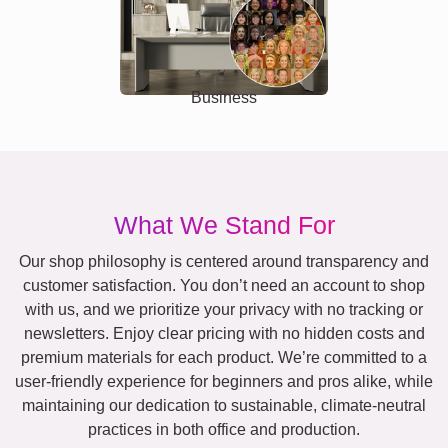
Business
What We Stand For
Our shop philosophy is centered around transparency and
customer satisfaction. You don’t need an account to shop
with us, and we prioritize your privacy with no tracking or
newsletters. Enjoy clear pricing with no hidden costs and
premium materials for each product. We’re committed to a
user-friendly experience for beginners and pros alike, while
maintaining our dedication to sustainable, climate-neutral
practices in both office and production.