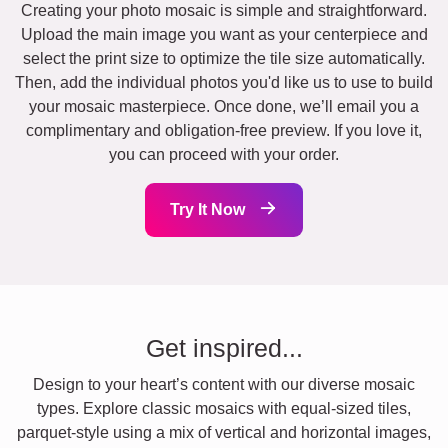
Creating your photo mosaic is simple and straightforward.
Upload the main image you want as your centerpiece and
select the print size to optimize the tile size automatically.
Then, add the individual photos you'd like us to use to build
your mosaic masterpiece. Once done, we’ll email you a
complimentary and obligation-free preview. If you love it,
you can proceed with your order.
Try It Now
Get inspired...
Design to your heart’s content with our diverse mosaic
types. Explore classic mosaics with equal-sized tiles,
parquet-style using a mix of vertical and horizontal images,