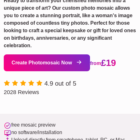
Ready to transform your cherished memories into a
unique piece of art? Our custom photo mosaic allows
you to create a stunning portrait, like a woman's image
composed of countless tiny photos. Perfect for those
looking to craft a special keepsake or gift for loved ones
on birthdays, anniversaries, or any significant
celebration.
£19
Create Photomosaic Now
from
4.9 out of 5
2028 Reviews
free mosaic preview
no software/installation
Upload directly from smartphone, tablet, PC, or Mac.