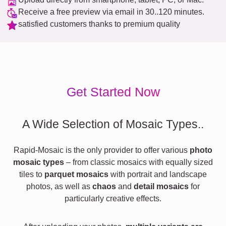
Receive a free preview via email in 30..120 minutes.
satisfied customers thanks to premium quality
Get Started Now
A Wide Selection of Mosaic Types..
Rapid-Mosaic is the only provider to offer various
photo
mosaic types
– from classic mosaics with equally sized
tiles to
parquet mosaics
with portrait and landscape
photos, as well as
chaos
and
detail mosaics
for
particularly creative effects.