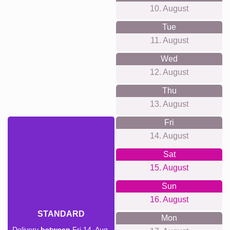
10. August
Tue
11. August
Wed
12. August
Thu
13. August
Fri
14. August
Sat
15. August
Sun
16. August
STANDARD
Mon
Delivery
between
Fri 14. Aug.