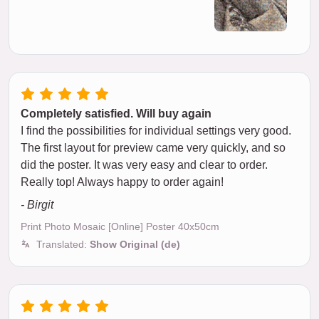
Completely satisfied. Will buy again
I find the possibilities for individual settings very good.
The first layout for preview came very quickly, and so
did the poster. It was very easy and clear to order.
Really top! Always happy to order again!
- Birgit
Print Photo Mosaic [Online] Poster 40x50cm
Translated:
Show Original (de)