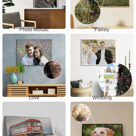
Photo Mosaic
Family
Love
Wedding