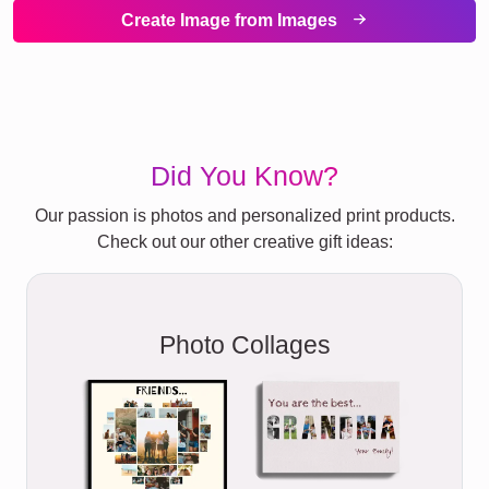
Create Image from Images
Did You Know?
Our passion is photos and personalized print products.
Check out our other creative gift ideas:
Photo Collages