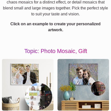
chaos mosaics for a distinct effect, or detail mosaics that
blend small and large images together. Pick the perfect style
to suit your taste and vision.
Click on an example to create your personalized
artwork.
Topic: Photo Mosaic, Gift