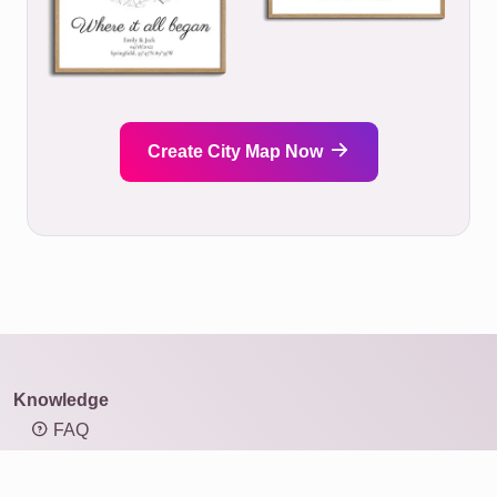
Create City Map Now
Knowledge
FAQ
Overview of mosaic types
Knowledge: Resolution and image size