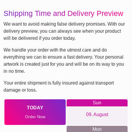
Shipping Time and Delivery Preview
We want to avoid making false delivery promises. With our
delivery preview, you can always see when your product
will be delivered if you order today.
We handle your order with the utmost care and do
everything we can to ensure a fast delivery. Your personal
artwork is created just for you and will be on its way to you
in no time.
Your entire shipment is fully insured against transport
damage or loss.
Sun
TODAY
09. August
Order Now
Mon