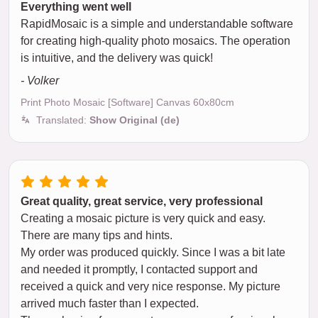
Everything went well
RapidMosaic is a simple and understandable software
for creating high-quality photo mosaics. The operation
is intuitive, and the delivery was quick!
- Volker
Print Photo Mosaic [Software] Canvas 60x80cm
Translated:
Show Original (de)
Great quality, great service, very professional
Creating a mosaic picture is very quick and easy.
There are many tips and hints.
My order was produced quickly. Since I was a bit late
and needed it promptly, I contacted support and
received a quick and very nice response. My picture
arrived much faster than I expected.