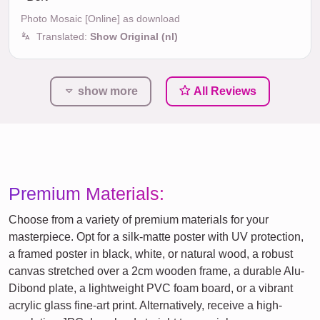
Photo Mosaic [Online] as download
Translated:
Show Original (nl)
show more
All Reviews
Premium Materials:
Choose from a variety of premium materials for your
masterpiece. Opt for a silk-matte poster with UV protection,
a framed poster in black, white, or natural wood, a robust
canvas stretched over a 2cm wooden frame, a durable Alu-
Dibond plate, a lightweight PVC foam board, or a vibrant
acrylic glass fine-art print. Alternatively, receive a high-