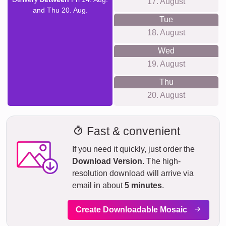
17. August
and Thu 20. Aug.
Tue
18. August
Wed
19. August
Thu
20. August
Fast & convenient
If you need it quickly, just order the
Download Version
. The high-
resolution download will arrive via
email in about
5 minutes
.
Create Downloadable Mosaic