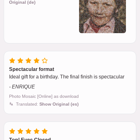
Original (de)
Spectacular format
Ideal gift for a birthday. The final finish is spectacular
- ENRIQUE
Photo Mosaic [Online] as download
Translated:
Show Original (es)
Top! Eyes Closed