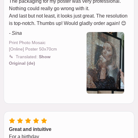
The packaging for my poster was very professional.
Nothing could really go wrong with it.
And last but not least, it looks just great. The resolution
is top-notch. Thumbs up! Would gladly order again! 😊
- Sina
Print Photo Mosaic
[Online] Poster 50x70cm
Translated:
Show
Original (de)
Great and intuitive
For a birthday