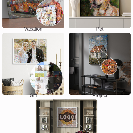
Vacation
Pet
Gift
Project