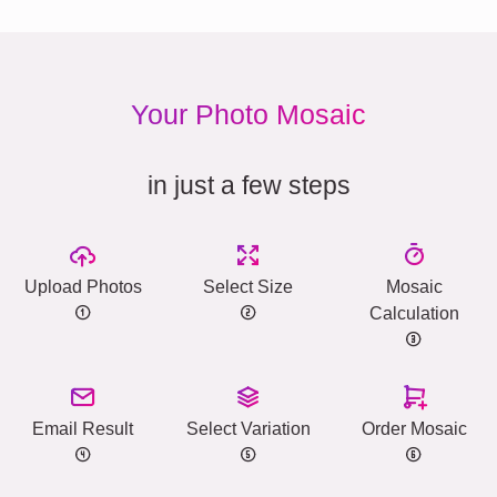
Your Photo Mosaic
in just a few steps
Upload Photos
Select Size
Mosaic
Calculation
Email Result
Select Variation
Order Mosaic