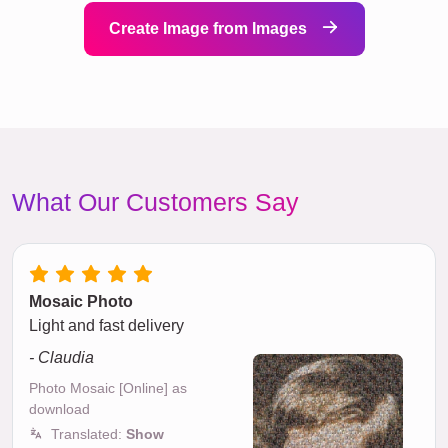
Create Image from Images
What Our Customers Say
Mosaic Photo
Light and fast delivery
- Claudia
Photo Mosaic [Online] as
download
Translated:
Show