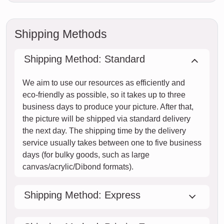
Shipping Methods
Shipping Method: Standard
We aim to use our resources as efficiently and
eco-friendly as possible, so it takes up to three
business days to produce your picture. After that,
the picture will be shipped via standard delivery
the next day. The shipping time by the delivery
service usually takes between one to five business
days (for bulky goods, such as large
canvas/acrylic/Dibond formats).
Shipping Method: Express