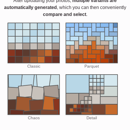
After uploading your photos,
multiple variants are
automatically generated
, which you can then conveniently
compare and select
.
Classic
Parquet
Chaos
Detail