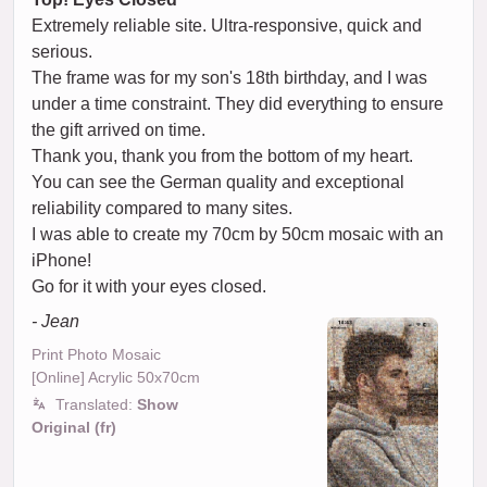
Extremely reliable site. Ultra-responsive, quick and
serious.
The frame was for my son's 18th birthday, and I was
under a time constraint. They did everything to ensure
the gift arrived on time.
Thank you, thank you from the bottom of my heart.
You can see the German quality and exceptional
reliability compared to many sites.
I was able to create my 70cm by 50cm mosaic with an
iPhone!
Go for it with your eyes closed.
- Jean
Print Photo Mosaic
[Online] Acrylic 50x70cm
Translated:
Show
Original (fr)