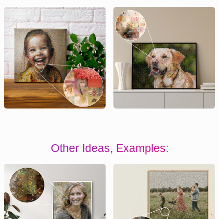
Other Ideas, Examples: