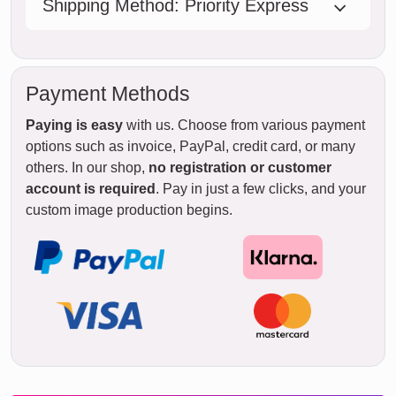
Shipping Method: Priority Express
Payment Methods
Paying is easy
with us. Choose from various payment
options such as invoice, PayPal, credit card, or many
others. In our shop,
no registration or customer
account is required
. Pay in just a few clicks, and your
custom image production begins.