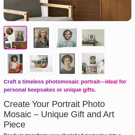
Craft a timeless photomosaic portrait—ideal for
personal keepsakes or unique gifts.
Create Your Portrait Photo
Mosaic – Unique Gift and Art
Piece