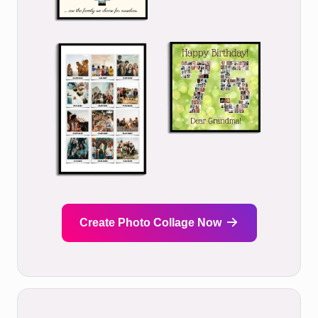
Create Photo Collage Now