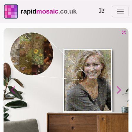
rapid
mosaic
.co.uk
Previous
Next