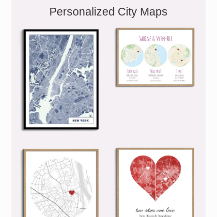
Personalized City Maps