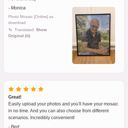
- Monica
Photo Mosaic [Online] as
download
Translated:
Show
Original (it)
Great!
Easily upload your photos and you'll have your mosaic
in no time. And you can also choose from different
scenarios. Incredibly convenient!
- Bert