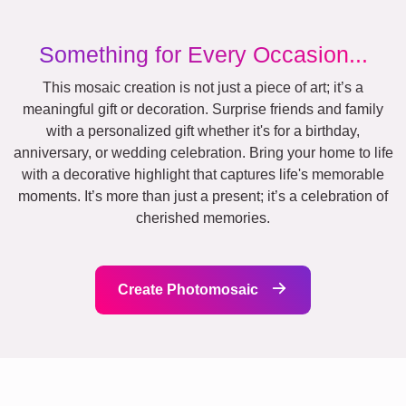
Something for Every Occasion...
This mosaic creation is not just a piece of art; it’s a
meaningful gift or decoration. Surprise friends and family
with a personalized gift whether it's for a birthday,
anniversary, or wedding celebration. Bring your home to life
with a decorative highlight that captures life's memorable
moments. It’s more than just a present; it’s a celebration of
cherished memories.
Create Photomosaic