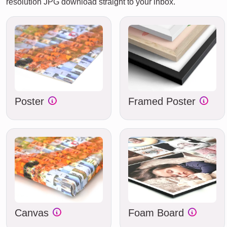
resolution JPG download straight to your inbox.
Poster
Framed Poster
Canvas
Foam Board