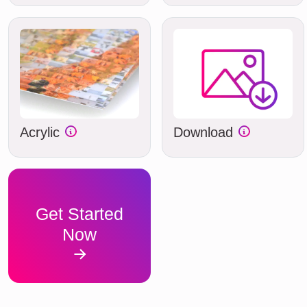
Acrylic
Download
Get Started
Now