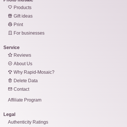
Products
Gift ideas
Print
For businesses
Service
Reviews
About Us
Why Rapid-Mosaic?
Delete Data
Contact
Affiliate Program
Legal
Authenticity Ratings