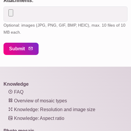
Attachments:
Optional: images (JPG, PNG, GIF, BMP, HEIC), max. 10 files of 10
MB each.
Submit
Knowledge
FAQ
Overview of mosaic types
Knowledge: Resolution and image size
Knowledge: Aspect ratio
Photo mosaic