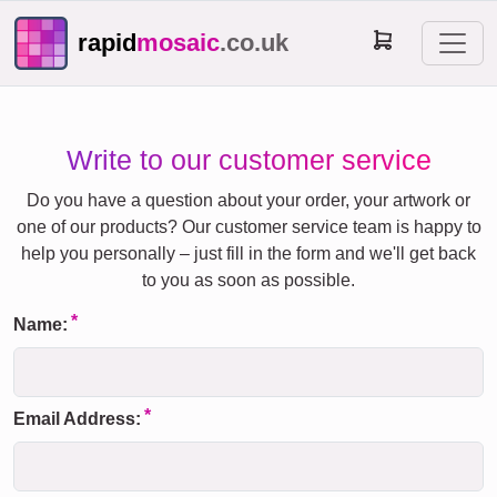
rapid
mosaic
.co.uk
Write to our customer service
Do you have a question about your order, your artwork or
one of our products? Our customer service team is happy to
help you personally – just fill in the form and we'll get back
to you as soon as possible.
Name:
Email Address: