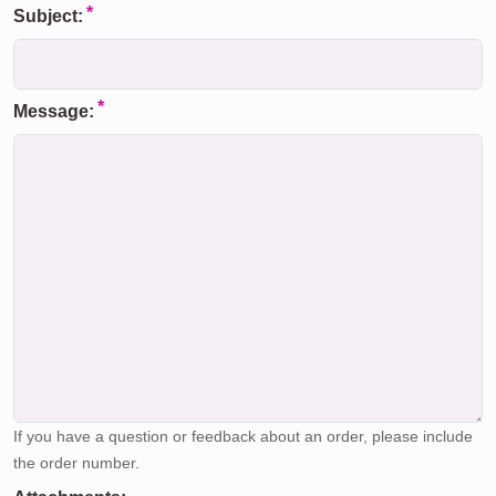
Subject:
Message:
If you have a question or feedback about an order, please include
the order number.