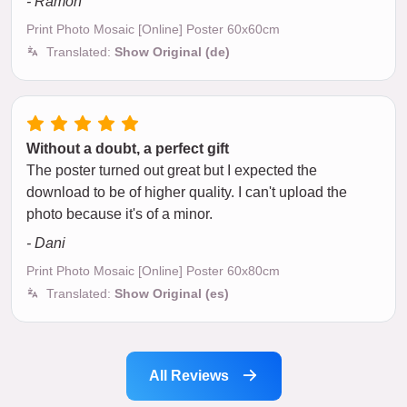
- Ramon
Print Photo Mosaic [Online] Poster 60x60cm
Translated:
Show Original (de)
Without a doubt, a perfect gift
The poster turned out great but I expected the
download to be of higher quality. I can't upload the
photo because it's of a minor.
- Dani
Print Photo Mosaic [Online] Poster 60x80cm
Translated:
Show Original (es)
All Reviews