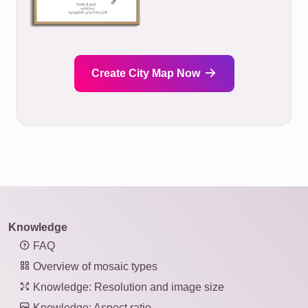
Create City Map Now
Knowledge
FAQ
Overview of mosaic types
Knowledge: Resolution and image size
Knowledge: Aspect ratio