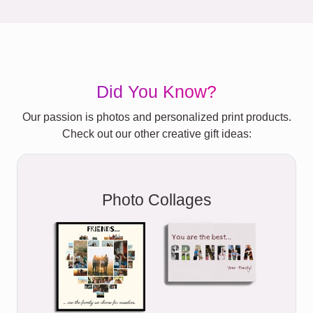
Did You Know?
Our passion is photos and personalized print products.
Check out our other creative gift ideas:
Photo Collages