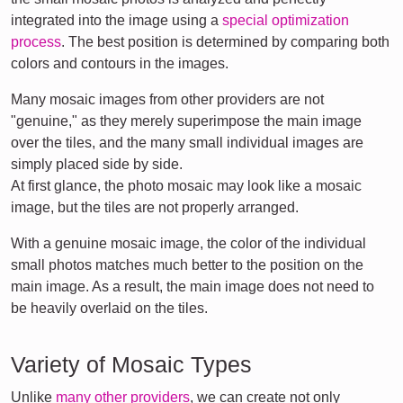
integrated into the image using a
special optimization
process
. The best position is determined by comparing both
colors and contours in the images.
Many mosaic images from other providers are not
"genuine," as they merely superimpose the main image
over the tiles, and the many small individual images are
simply placed side by side.
At first glance, the photo mosaic may look like a mosaic
image, but the tiles are not properly arranged.
With a genuine mosaic image, the color of the individual
small photos matches much better to the position on the
main image. As a result, the main image does not need to
be heavily overlaid on the tiles.
Variety of Mosaic Types
Unlike
many other providers
, we can create not only