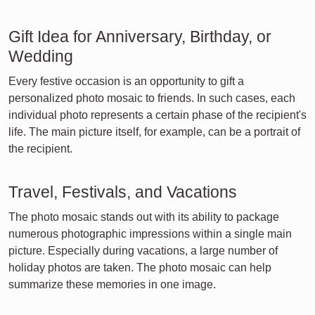
Gift Idea for Anniversary, Birthday, or
Wedding
Every festive occasion is an opportunity to gift a
personalized photo mosaic to friends. In such cases, each
individual photo represents a certain phase of the recipient's
life. The main picture itself, for example, can be a portrait of
the recipient.
Travel, Festivals, and Vacations
The photo mosaic stands out with its ability to package
numerous photographic impressions within a single main
picture. Especially during vacations, a large number of
holiday photos are taken. The photo mosaic can help
summarize these memories in one image.