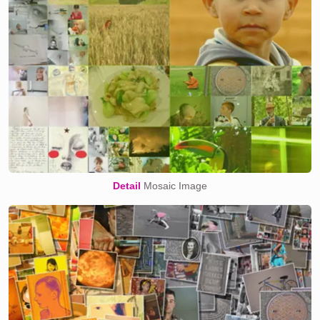
Detail
Mosaic Image