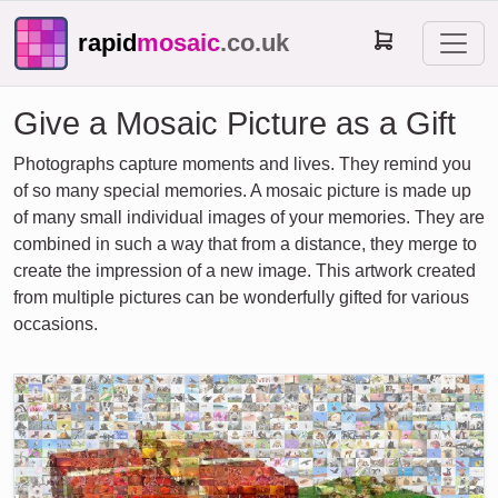
rapid
mosaic
.co.uk
Give a Mosaic Picture as a Gift
Photographs capture moments and lives. They remind you
of so many special memories. A mosaic picture is made up
of many small individual images of your memories. They are
combined in such a way that from a distance, they merge to
create the impression of a new image. This artwork created
from multiple pictures can be wonderfully gifted for various
occasions.