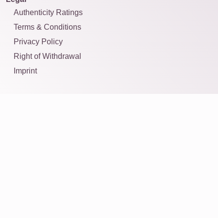
Authenticity Ratings
Terms & Conditions
Privacy Policy
Right of Withdrawal
Imprint