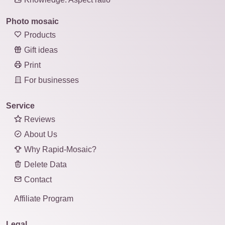
Photo mosaic
Products
Gift ideas
Print
For businesses
Service
Reviews
About Us
Why Rapid-Mosaic?
Delete Data
Contact
Affiliate Program
Legal