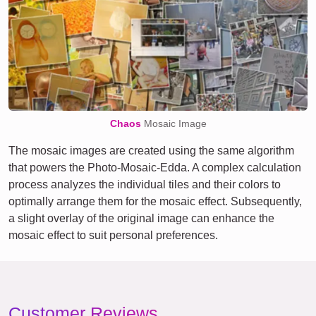
Chaos
Mosaic Image
The mosaic images are created using the same algorithm
that powers the Photo-Mosaic-Edda. A complex calculation
process analyzes the individual tiles and their colors to
optimally arrange them for the mosaic effect. Subsequently,
a slight overlay of the original image can enhance the
mosaic effect to suit personal preferences.
Customer Reviews