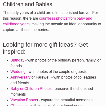
Children and Babies
The early years of a child are often cherished forever. For
this reason, there are
countless photos from baby and
childhood years
, making the mosaic an ideal opportunity to
capture all those memories.
Looking for more gift ideas? Get
inspired:
Birthday
- with photos of the birthday person, family, or
friends
Wedding
- with photos of the couple or guests
Anniversary
or Farewell - with photos of colleagues
and friends
Baby or Children Photos
- preserve the cherished
moments
Vacation Photos
- capture the beautiful memories
Christmas
- with images of your loved ones