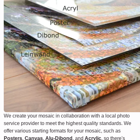
We create your mosaic in collaboration with a local photo
service provider to meet the highest quality standards. We
offer various starting formats for your mosaic, such as
Posters
,
Canvas
,
Alu-Dibond
, and
Acrylic
, so there's