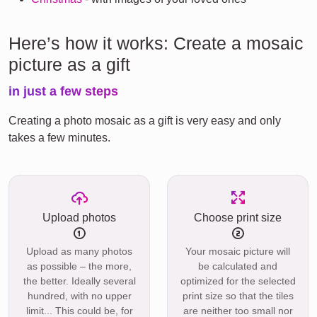
Here’s how it works: Create a mosaic
picture as a gift
in just a few steps
Creating a photo mosaic as a gift is very easy and only
takes a few minutes.
Upload photos
Choose print size
Upload as many photos
Your mosaic picture will
as possible – the more,
be calculated and
the better. Ideally several
optimized for the selected
hundred, with no upper
print size so that the tiles
limit... This could be, for
are neither too small nor