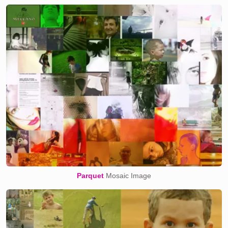
Parquet
Mosaic Image