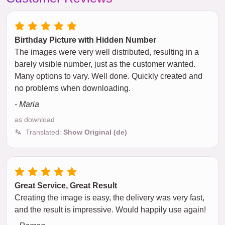
Birthday Picture with Hidden Number
The images were very well distributed, resulting in a
barely visible number, just as the customer wanted.
Many options to vary. Well done. Quickly created and
no problems when downloading.
- Maria
as download
Translated:
Show Original (de)
Great Service, Great Result
Creating the image is easy, the delivery was very fast,
and the result is impressive. Would happily use again!