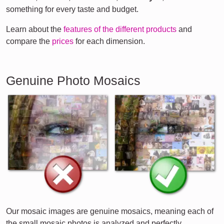
something for every taste and budget.
Learn about the
features of the different products
and
compare the
prices
for each dimension.
Genuine Photo Mosaics
Our mosaic images are genuine mosaics, meaning each of
the small mosaic photos is analyzed and perfectly