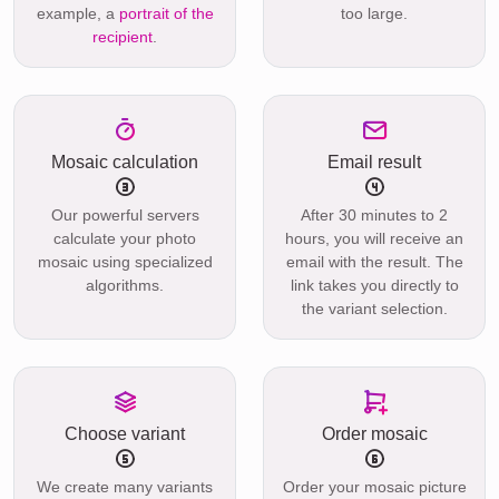
example, a
portrait of the
too large.
recipient
.
Mosaic calculation
Email result
Our powerful servers
After 30 minutes to 2
calculate your photo
hours, you will receive an
mosaic using specialized
email with the result. The
algorithms.
link takes you directly to
the variant selection.
Choose variant
Order mosaic
We create many variants
Order your mosaic picture