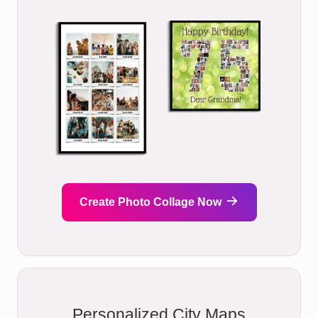
Create Photo Collage Now
Personalized City Maps