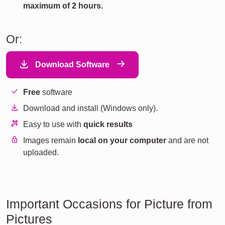
maximum of 2 hours.
Or:
Download Software
Free
software
Download and install (Windows only).
Easy to use with
quick results
Images remain
local on your computer
and are not
uploaded.
Important Occasions for Picture from
Pictures