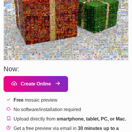
Now:
Create Online
Free
mosaic preview
No software/installation required
Upload directly from
smartphone, tablet, PC, or Mac.
Get a free preview via email in
30 minutes up to a