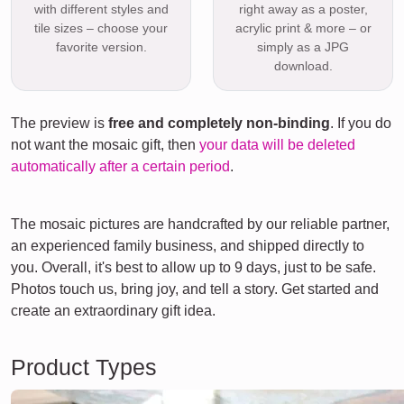
with different styles and
right away as a poster,
tile sizes – choose your
acrylic print & more – or
favorite version.
simply as a JPG
download.
The preview is
free and completely non-binding
. If you do
not want the mosaic gift, then
your data will be deleted
automatically after a certain period
.
The mosaic pictures are handcrafted by our reliable partner,
an experienced family business, and shipped directly to
you. Overall, it's best to allow up to 9 days, just to be safe.
Photos touch us, bring joy, and tell a story. Get started and
create an extraordinary gift idea.
Product Types