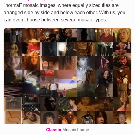
"normal" mosaic images, where equally sized tiles are
arranged side by side and below each other. With us, you
can even choose between several mosaic types.
Classic
Mosaic Image