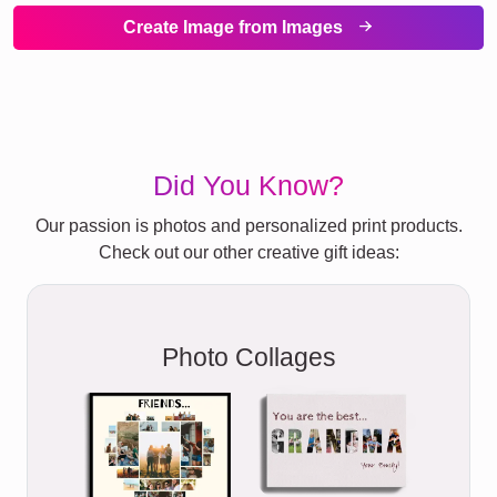
Create Image from Images
Did You Know?
Our passion is photos and personalized print products.
Check out our other creative gift ideas:
Photo Collages