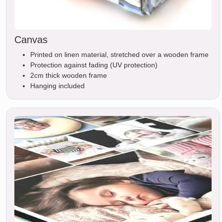
Canvas
Printed on linen material, stretched over a wooden frame
Protection against fading (UV protection)
2cm thick wooden frame
Hanging included