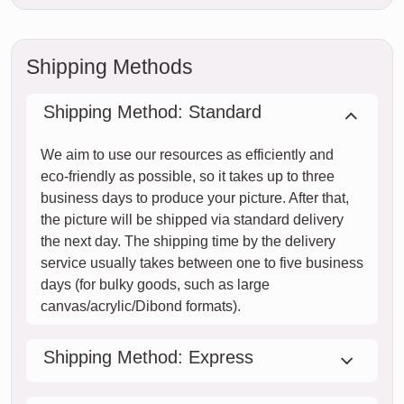
Shipping Methods
Shipping Method: Standard
We aim to use our resources as efficiently and
eco-friendly as possible, so it takes up to three
business days to produce your picture. After that,
the picture will be shipped via standard delivery
the next day. The shipping time by the delivery
service usually takes between one to five business
days (for bulky goods, such as large
canvas/acrylic/Dibond formats).
Shipping Method: Express