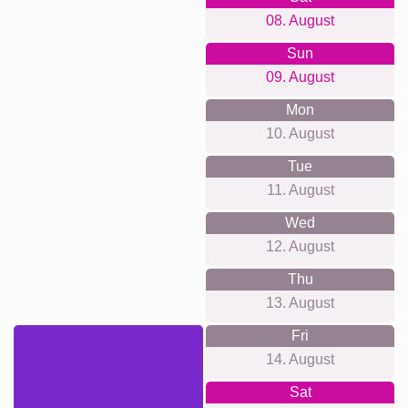
08. August
Sun
09. August
Mon
10. August
Tue
11. August
Wed
12. August
Thu
13. August
Fri
14. August
Sat