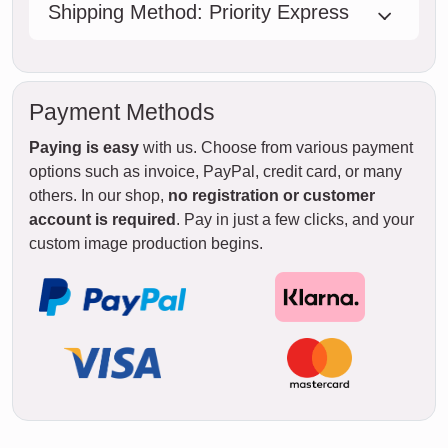
Shipping Method: Priority Express
Payment Methods
Paying is easy
with us. Choose from various payment
options such as invoice, PayPal, credit card, or many
others. In our shop,
no registration or customer
account is required
. Pay in just a few clicks, and your
custom image production begins.