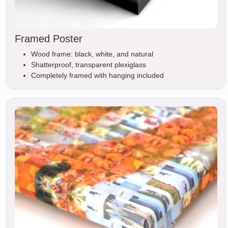
Framed Poster
Wood frame: black, white, and natural
Shatterproof, transparent plexiglass
Completely framed with hanging included