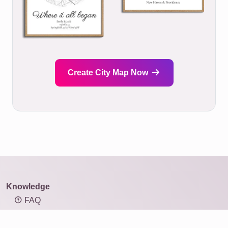
Create City Map Now
Knowledge
FAQ
Overview of mosaic types