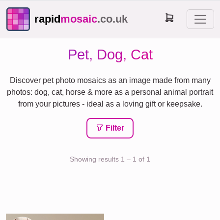
rapid
mosaic
.co.uk
Pet, Dog, Cat
Discover pet photo mosaics as an image made from many
photos: dog, cat, horse & more as a personal animal portrait
from your pictures - ideal as a loving gift or keepsake.
Filter
Showing results 1 – 1 of 1