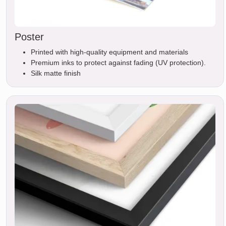
Poster
Printed with high-quality equipment and materials
Premium inks to protect against fading (UV protection).
Silk matte finish