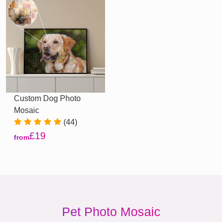
Custom Dog Photo
Mosaic
(44)
£19
from
Pet Photo Mosaic