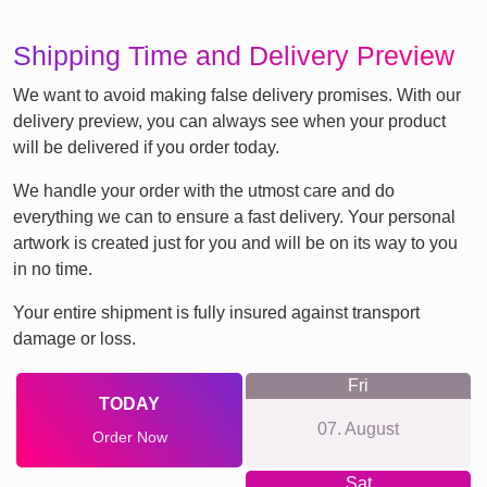
Shipping Time and Delivery Preview
We want to avoid making false delivery promises. With our
delivery preview, you can always see when your product
will be delivered if you order today.
We handle your order with the utmost care and do
everything we can to ensure a fast delivery. Your personal
artwork is created just for you and will be on its way to you
in no time.
Your entire shipment is fully insured against transport
damage or loss.
Fri
TODAY
07. August
Order Now
Sat