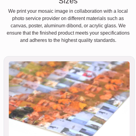
Sizes
We print your mosaic image in collaboration with a local
photo service provider on different materials such as
canvas, poster, aluminum dibond, or acrylic glass. We
ensure that the finished product meets your specifications
and adheres to the highest quality standards.