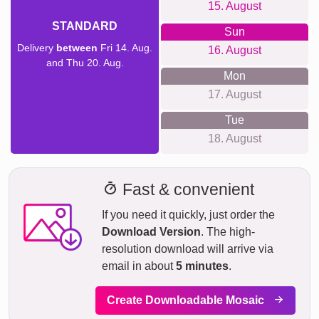
15. August
STANDARD
Sun
Delivery
between
Fri 14. Aug.
16. August
and Thu 20. Aug.
Mon
17. August
Tue
18. August
Fast & convenient
If you need it quickly, just order the
Download Version
. The high-
resolution download will arrive via
email in about
5 minutes
.
Create Downloadable Mosaic