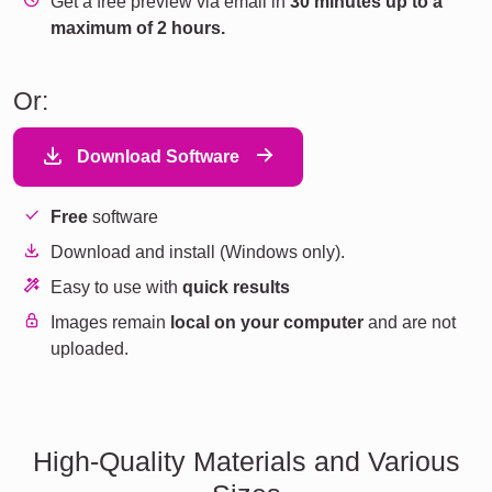
Get a free preview via email in
30 minutes up to a
maximum of 2 hours.
Or:
Download Software
Free
software
Download and install (Windows only).
Easy to use with
quick results
Images remain
local on your computer
and are not
uploaded.
High-Quality Materials and Various