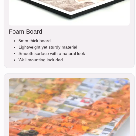
Foam Board
5mm thick board
Lightweight yet sturdy material
Smooth surface with a natural look
Wall mounting included