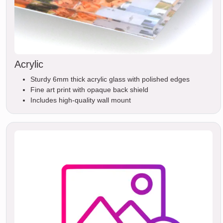
Acrylic
Sturdy 6mm thick acrylic glass with polished edges
Fine art print with opaque back shield
Includes high-quality wall mount