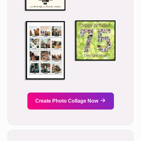
Create Photo Collage Now