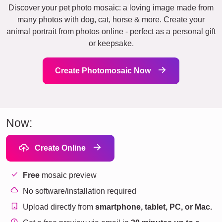
Discover your pet photo mosaic: a loving image made from
many photos with dog, cat, horse & more. Create your
animal portrait from photos online - perfect as a personal gift
or keepsake.
Create Photomosaic Now
Now:
Create Online
Free
mosaic preview
No software/installation required
Upload directly from
smartphone, tablet, PC, or Mac.