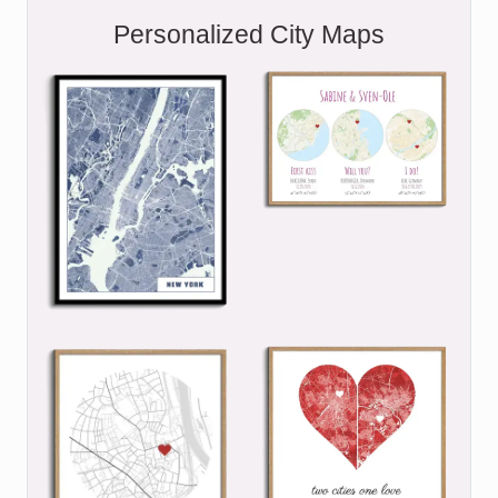
Personalized City Maps