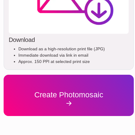
Download
Download as a high-resolution print file (JPG)
Immediate download via link in email
Approx. 150 PPI at selected print size
Create Photomosaic