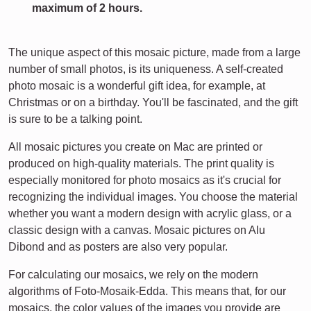
maximum of 2 hours.
The unique aspect of this mosaic picture, made from a large
number of small photos, is its uniqueness. A self-created
photo mosaic is a wonderful gift idea, for example, at
Christmas or on a birthday. You'll be fascinated, and the gift
is sure to be a talking point.
All mosaic pictures you create on Mac are printed or
produced on high-quality materials. The print quality is
especially monitored for photo mosaics as it's crucial for
recognizing the individual images. You choose the material
whether you want a modern design with acrylic glass, or a
classic design with a canvas. Mosaic pictures on Alu
Dibond and as posters are also very popular.
For calculating our mosaics, we rely on the modern
algorithms of Foto-Mosaik-Edda. This means that, for our
mosaics, the color values of the images you provide are