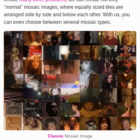
"normal" mosaic images, where equally sized tiles are
arranged side by side and below each other. With us, you
can even choose between several mosaic types.
Classic
Mosaic Image