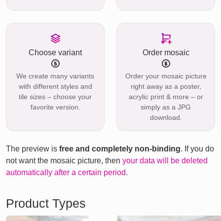
Choose variant
Order mosaic
We create many variants
Order your mosaic picture
with different styles and
right away as a poster,
tile sizes – choose your
acrylic print & more – or
favorite version.
simply as a JPG
download.
The preview is
free and completely non-binding
. If you do
not want the mosaic picture, then
your data will be deleted
automatically after a certain period
.
Product Types