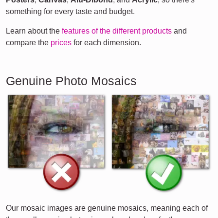
something for every taste and budget.
Learn about the
features of the different products
and
compare the
prices
for each dimension.
Genuine Photo Mosaics
Our mosaic images are genuine mosaics, meaning each of