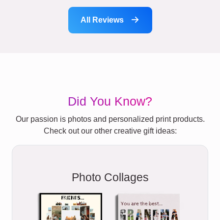
All Reviews
Did You Know?
Our passion is photos and personalized print products.
Check out our other creative gift ideas:
Photo Collages