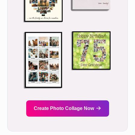
Create Photo Collage Now