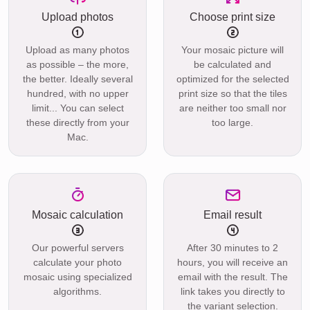
Upload photos
Choose print size
Upload as many photos
Your mosaic picture will
as possible – the more,
be calculated and
the better. Ideally several
optimized for the selected
hundred, with no upper
print size so that the tiles
limit... You can select
are neither too small nor
these directly from your
too large.
Mac.
Mosaic calculation
Email result
Our powerful servers
After 30 minutes to 2
calculate your photo
hours, you will receive an
mosaic using specialized
email with the result. The
algorithms.
link takes you directly to
the variant selection.