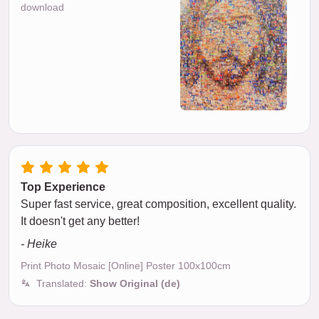
download
Top Experience
Super fast service, great composition, excellent quality.
It doesn't get any better!
- Heike
Print Photo Mosaic [Online] Poster 100x100cm
Translated:
Show Original (de)