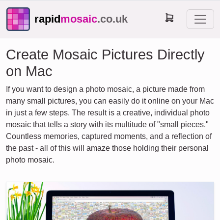
rapid
mosaic
.co.uk
Create Mosaic Pictures Directly
on Mac
If you want to design a photo mosaic, a picture made from
many small pictures, you can easily do it online on your Mac
in just a few steps. The result is a creative, individual photo
mosaic that tells a story with its multitude of "small pieces."
Countless memories, captured moments, and a reflection of
the past - all of this will amaze those holding their personal
photo mosaic.