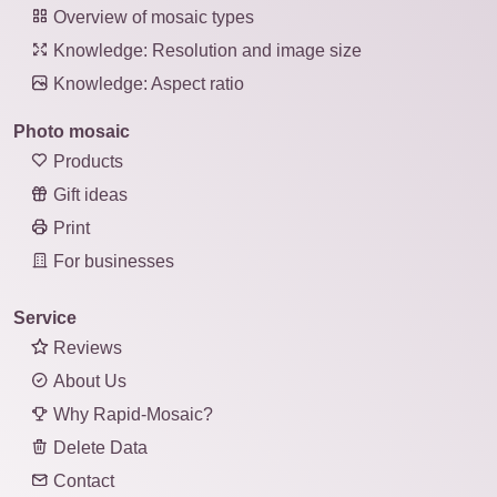
Overview of mosaic types
Knowledge: Resolution and image size
Knowledge: Aspect ratio
Photo mosaic
Products
Gift ideas
Print
For businesses
Service
Reviews
About Us
Why Rapid-Mosaic?
Delete Data
Contact