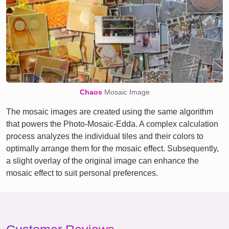
Chaos
Mosaic Image
The mosaic images are created using the same algorithm
that powers the Photo-Mosaic-Edda. A complex calculation
process analyzes the individual tiles and their colors to
optimally arrange them for the mosaic effect. Subsequently,
a slight overlay of the original image can enhance the
mosaic effect to suit personal preferences.