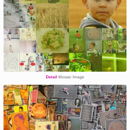
Detail
Mosaic Image