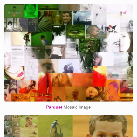
Parquet
Mosaic Image