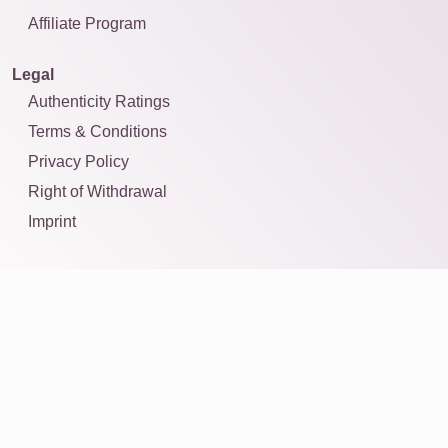
Affiliate Program
Legal
Authenticity Ratings
Terms & Conditions
Privacy Policy
Right of Withdrawal
Imprint