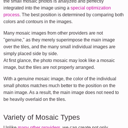
the small mosaic photos is analyzed and perfectly
integrated into the image using a
special optimization
process
. The best position is determined by comparing both
colors and contours in the images.
Many mosaic images from other providers are not
"genuine," as they merely superimpose the main image
over the tiles, and the many small individual images are
simply placed side by side.
At first glance, the photo mosaic may look like a mosaic
image, but the tiles are not properly arranged.
With a genuine mosaic image, the color of the individual
small photos matches much better to the position on the
main image. As a result, the main image does not need to
be heavily overlaid on the tiles.
Variety of Mosaic Types
Unlike
many other providers
, we can create not only