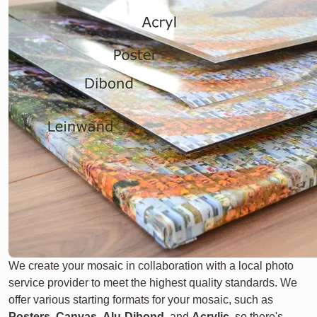
We create your mosaic in collaboration with a local photo
service provider to meet the highest quality standards. We
offer various starting formats for your mosaic, such as
Posters
,
Canvas
,
Alu-Dibond
, and
Acrylic
, so there's