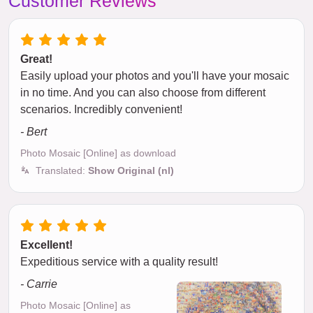
Customer Reviews
Great!
Easily upload your photos and you'll have your mosaic
in no time. And you can also choose from different
scenarios. Incredibly convenient!
- Bert
Photo Mosaic [Online] as download
Translated:
Show Original (nl)
Excellent!
Expeditious service with a quality result!
- Carrie
Photo Mosaic [Online] as