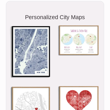
Personalized City Maps