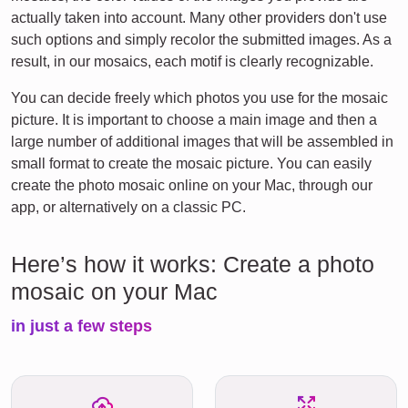
actually taken into account. Many other providers don't use
such options and simply recolor the submitted images. As a
result, in our mosaics, each motif is clearly recognizable.
You can decide freely which photos you use for the mosaic
picture. It is important to choose a main image and then a
large number of additional images that will be assembled in
small format to create the mosaic picture. You can easily
create the photo mosaic online on your Mac, through our
app, or alternatively on a classic PC.
Here’s how it works: Create a photo
mosaic on your Mac
in just a few steps