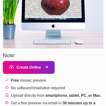
Now:
Create Online
Free
mosaic preview
No software/installation required
Upload directly from
smartphone, tablet, PC, or Mac.
Get a free preview via email in
30 minutes up to a