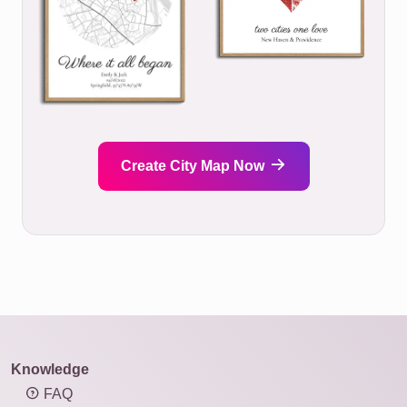
Create City Map Now
Knowledge
FAQ