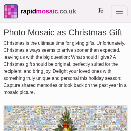
rapid
mosaic
.co.uk
Photo Mosaic as Christmas Gift
Christmas is the ultimate time for giving gifts. Unfortunately,
Christmas always seems to arrive sooner than expected,
leaving us with the big question: What should I give? A
Christmas gift should be original, perfectly suited for the
recipient, and bring joy. Delight your loved ones with
something truly unique and personal this holiday season:
Capture shared memories or look back on the past year in a
mosaic picture.