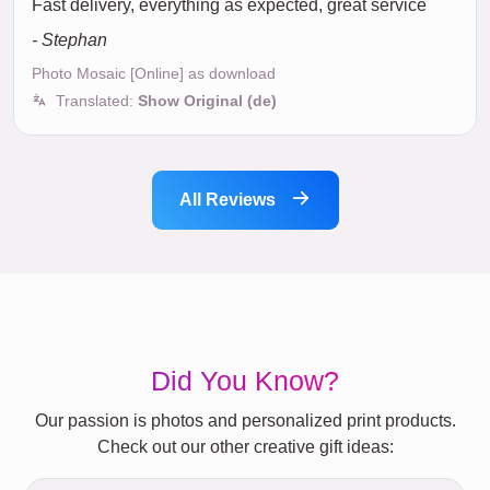
Fast delivery, everything as expected, great service
- Stephan
Photo Mosaic [Online] as download
Translated:
Show Original (de)
All Reviews
Did You Know?
Our passion is photos and personalized print products.
Check out our other creative gift ideas: