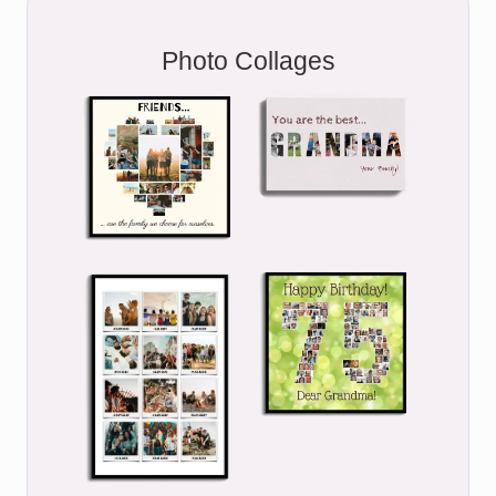
Photo Collages