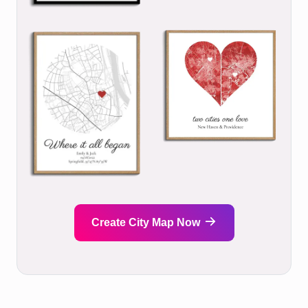
Create City Map Now