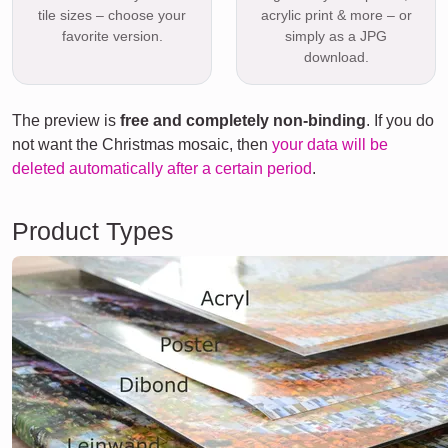
tile sizes – choose your
acrylic print & more – or
favorite version.
simply as a JPG
download.
The preview is
free and completely non-binding
. If you do
not want the Christmas mosaic, then
your data will be
deleted automatically after a certain period
.
Product Types