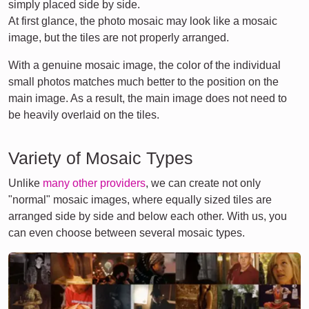
simply placed side by side.
At first glance, the photo mosaic may look like a mosaic
image, but the tiles are not properly arranged.
With a genuine mosaic image, the color of the individual
small photos matches much better to the position on the
main image. As a result, the main image does not need to
be heavily overlaid on the tiles.
Variety of Mosaic Types
Unlike
many other providers
, we can create not only
"normal" mosaic images, where equally sized tiles are
arranged side by side and below each other. With us, you
can even choose between several mosaic types.