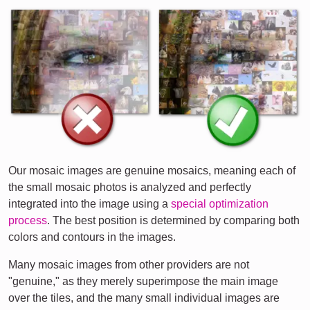
Our mosaic images are genuine mosaics, meaning each of
the small mosaic photos is analyzed and perfectly
integrated into the image using a
special optimization
process
. The best position is determined by comparing both
colors and contours in the images.
Many mosaic images from other providers are not
"genuine," as they merely superimpose the main image
over the tiles, and the many small individual images are