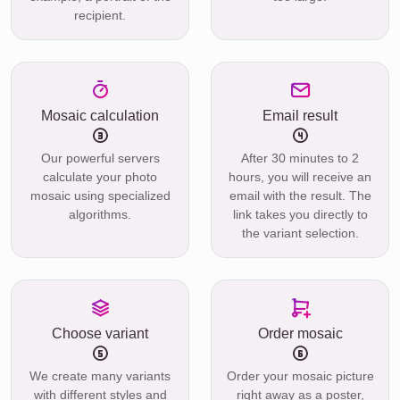
recipient.
Mosaic calculation
Email result
Our powerful servers
After 30 minutes to 2
calculate your photo
hours, you will receive an
mosaic using specialized
email with the result. The
algorithms.
link takes you directly to
the variant selection.
Choose variant
Order mosaic
We create many variants
Order your mosaic picture
with different styles and
right away as a poster,