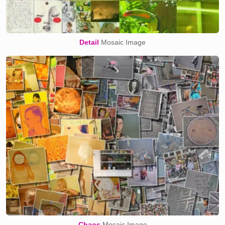
Detail
Mosaic Image
Chaos
Mosaic Image