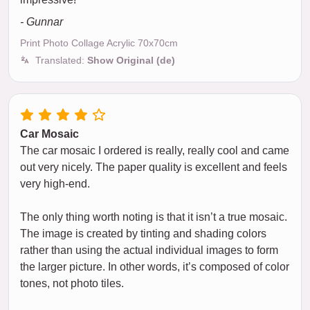
- Gunnar
Print Photo Collage Acrylic 70x70cm
Translated:
Show Original (de)
Car Mosaic
The car mosaic I ordered is really, really cool and came
out very nicely. The paper quality is excellent and feels
very high-end.
The only thing worth noting is that it isn’t a true mosaic.
The image is created by tinting and shading colors
rather than using the actual individual images to form
the larger picture. In other words, it’s composed of color
tones, not photo tiles.