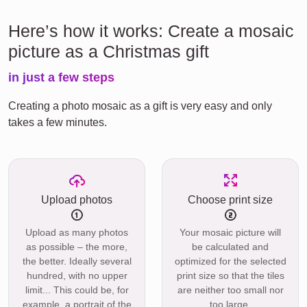
Here’s how it works: Create a mosaic
picture as a Christmas gift
in just a few steps
Creating a photo mosaic as a gift is very easy and only
takes a few minutes.
Upload photos
Choose print size
Upload as many photos
Your mosaic picture will
as possible – the more,
be calculated and
the better. Ideally several
optimized for the selected
hundred, with no upper
print size so that the tiles
limit... This could be, for
are neither too small nor
example, a portrait of the
too large.