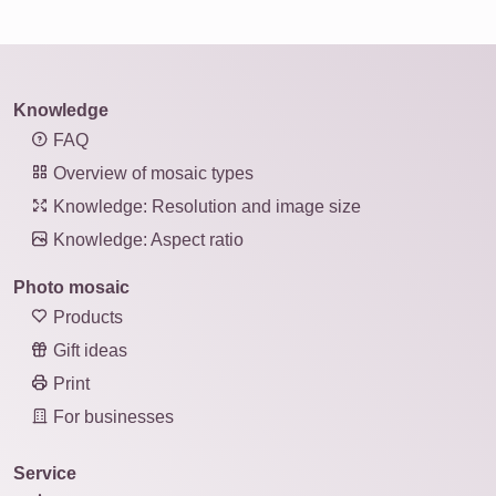
Knowledge
FAQ
Overview of mosaic types
Knowledge: Resolution and image size
Knowledge: Aspect ratio
Photo mosaic
Products
Gift ideas
Print
For businesses
Service