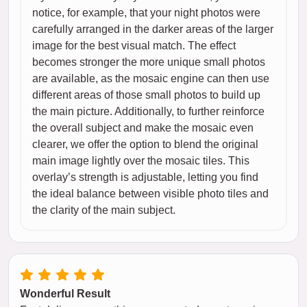
notice, for example, that your night photos were
carefully arranged in the darker areas of the larger
image for the best visual match. The effect
becomes stronger the more unique small photos
are available, as the mosaic engine can then use
different areas of those small photos to build up
the main picture. Additionally, to further reinforce
the overall subject and make the mosaic even
clearer, we offer the option to blend the original
main image lightly over the mosaic tiles. This
overlay’s strength is adjustable, letting you find
the ideal balance between visible photo tiles and
the clarity of the main subject.
Wonderful Result