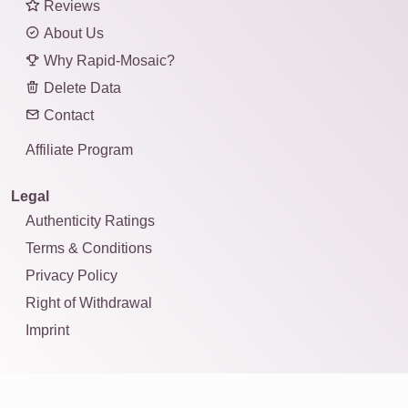
Reviews
About Us
Why Rapid-Mosaic?
Delete Data
Contact
Affiliate Program
Legal
Authenticity Ratings
Terms & Conditions
Privacy Policy
Right of Withdrawal
Imprint