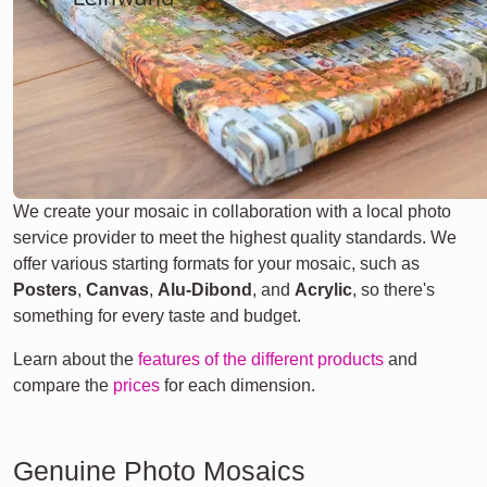
We create your mosaic in collaboration with a local photo
service provider to meet the highest quality standards. We
offer various starting formats for your mosaic, such as
Posters
,
Canvas
,
Alu-Dibond
, and
Acrylic
, so there's
something for every taste and budget.
Learn about the
features of the different products
and
compare the
prices
for each dimension.
Genuine Photo Mosaics