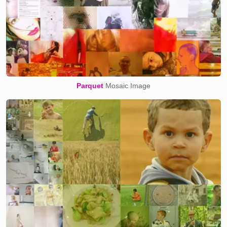
Parquet
Mosaic Image