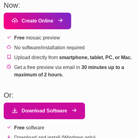
Now:
Create Online
Free
mosaic preview
No software/installation required
Upload directly from
smartphone, tablet, PC, or Mac.
Get a free preview via email in
30 minutes up to a
maximum of 2 hours.
Or:
Download Software
Free
software
Download and install (Windows only).