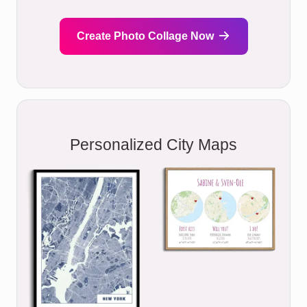
Create Photo Collage Now
Personalized City Maps