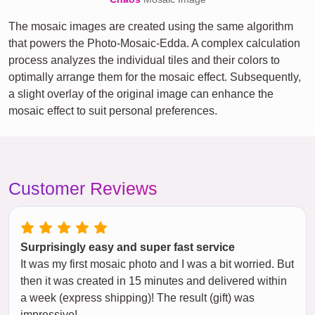
The mosaic images are created using the same algorithm
that powers the Photo-Mosaic-Edda. A complex calculation
process analyzes the individual tiles and their colors to
optimally arrange them for the mosaic effect. Subsequently,
a slight overlay of the original image can enhance the
mosaic effect to suit personal preferences.
Customer Reviews
Surprisingly easy and super fast service
It was my first mosaic photo and I was a bit worried. But
then it was created in 15 minutes and delivered within
a week (express shipping)! The result (gift) was
impressive!