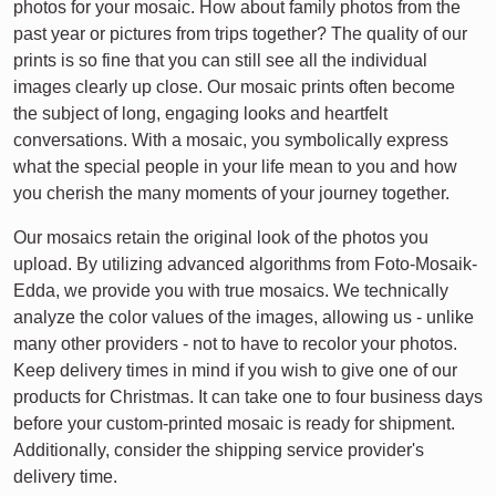
photos for your mosaic. How about family photos from the
past year or pictures from trips together? The quality of our
prints is so fine that you can still see all the individual
images clearly up close. Our mosaic prints often become
the subject of long, engaging looks and heartfelt
conversations. With a mosaic, you symbolically express
what the special people in your life mean to you and how
you cherish the many moments of your journey together.
Our mosaics retain the original look of the photos you
upload. By utilizing advanced algorithms from Foto-Mosaik-
Edda, we provide you with true mosaics. We technically
analyze the color values of the images, allowing us - unlike
many other providers - not to have to recolor your photos.
Keep delivery times in mind if you wish to give one of our
products for Christmas. It can take one to four business days
before your custom-printed mosaic is ready for shipment.
Additionally, consider the shipping service provider's
delivery time.