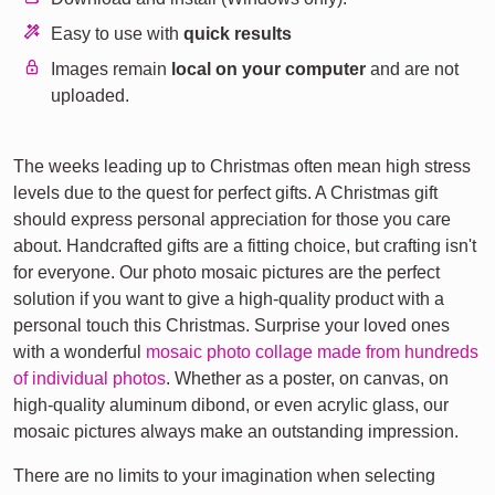
Easy to use with
quick results
Images remain
local on your computer
and are not
uploaded.
The weeks leading up to Christmas often mean high stress
levels due to the quest for perfect gifts. A Christmas gift
should express personal appreciation for those you care
about. Handcrafted gifts are a fitting choice, but crafting isn't
for everyone. Our photo mosaic pictures are the perfect
solution if you want to give a high-quality product with a
personal touch this Christmas. Surprise your loved ones
with a wonderful
mosaic photo collage made from hundreds
of individual photos
. Whether as a poster, on canvas, on
high-quality aluminum dibond, or even acrylic glass, our
mosaic pictures always make an outstanding impression.
There are no limits to your imagination when selecting