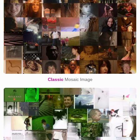
Classic
Mosaic Image