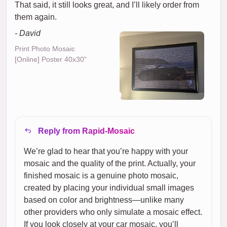
That said, it still looks great, and I’ll likely order from
them again.
- David
Print Photo Mosaic
[Online] Poster 40x30"
Reply from Rapid-Mosaic
We’re glad to hear that you’re happy with your
mosaic and the quality of the print. Actually, your
finished mosaic is a genuine photo mosaic,
created by placing your individual small images
based on color and brightness—unlike many
other providers who only simulate a mosaic effect.
If you look closely at your car mosaic, you’ll