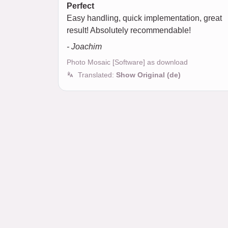
Perfect
Easy handling, quick implementation, great
result! Absolutely recommendable!
- Joachim
Photo Mosaic [Software] as download
Translated:
Show Original (de)