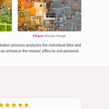
Chaos
Mosaic Image
tion process analyzes the individual tiles and
e can enhance the mosaic effect to suit personal