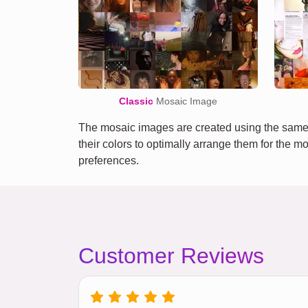
Classic
Mosaic Image
The mosaic images are created using the same 
their colors to optimally arrange them for the m
preferences.
Customer Reviews