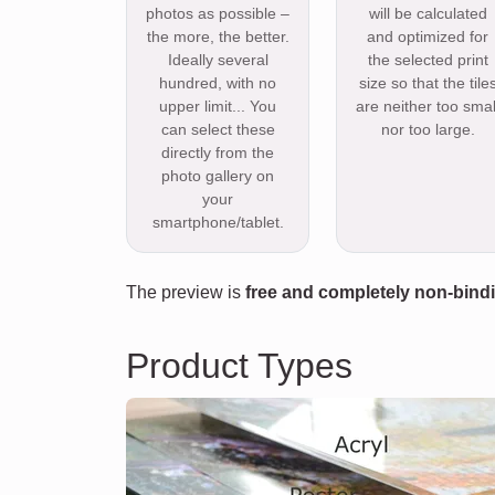
photos as possible –
will be calculated
the more, the better.
and optimized for
Ideally several
the selected print
hundred, with no
size so that the tile
upper limit... You
are neither too smal
can select these
nor too large.
directly from the
photo gallery on
your
smartphone/tablet.
The preview is
free and completely non-bind
Product Types