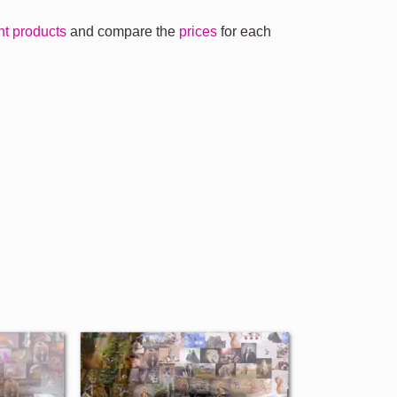
ent products
and compare the
prices
for each