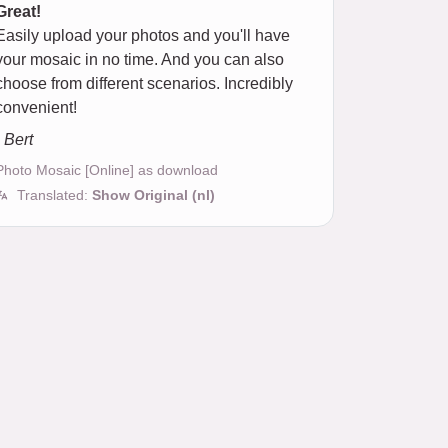
Great!
Easily upload your photos and you'll have
your mosaic in no time. And you can also
choose from different scenarios. Incredibly
convenient!
- Bert
Photo Mosaic [Online] as download
Translated:
Show Original (nl)