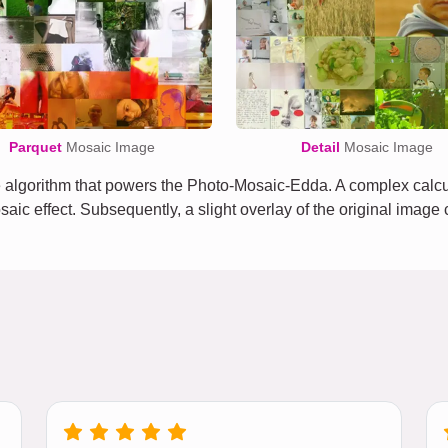
Parquet
Mosaic Image
Detail
Mosaic Image
algorithm that powers the Photo-Mosaic-Edda. A complex calcula
osaic effect. Subsequently, a slight overlay of the original imag