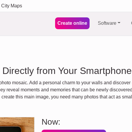
City Maps
Create online
Software
 Directly from Your Smartphone 
 photo mosaic. Add a personal charm to your walls and discove
. They reveal moments and memories that can be newly discover
To create this main image, you need many photos that act as sma
Now: