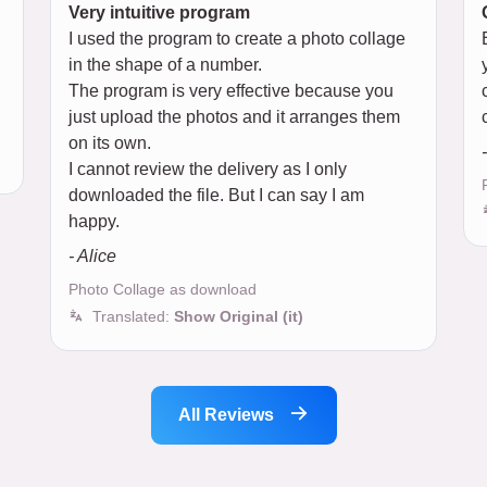
Very intuitive program
I used the program to create a photo collage
in the shape of a number.
The program is very effective because you
just upload the photos and it arranges them
on its own.
I cannot review the delivery as I only
downloaded the file. But I can say I am
happy.
- Alice
Photo Collage as download
Translated:
Show Original (it)
All Reviews