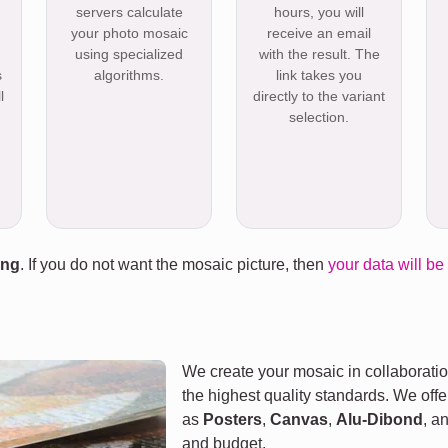
servers calculate
hours, you will
your photo mosaic
receive an email
using specialized
with the result. The
s
algorithms.
link takes you
l
directly to the variant
selection.
ing
. If you do not want the mosaic picture, then
your data will be
We create your mosaic in collaboratio
the highest quality standards. We offe
as
Posters
,
Canvas
,
Alu-Dibond
, a
and budget.