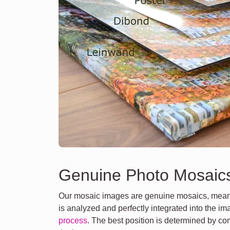
Genuine Photo Mosaic
Our mosaic images are genuine mosaics, meani
is analyzed and perfectly integrated into the i
process
. The best position is determined by co