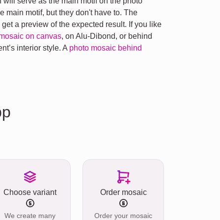
will serve as the main motif on the photo
 main motif, but they don't have to. The
et a preview of the expected result. If you like
mosaic on canvas
, on Alu-Dibond, or behind
nt’s interior style. A
photo mosaic behind
pp
Choose variant
Order mosaic
We create many
Order your mosaic