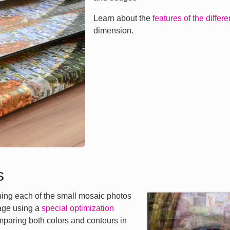
Learn about the
features of the differ
dimension.
s
ng each of the small mosaic photos
mage using a
special optimization
mparing both colors and contours in