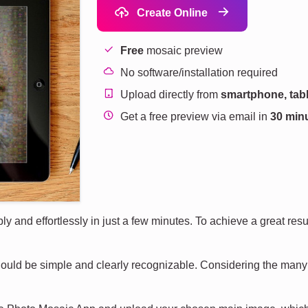
Create Online
Free
mosaic preview
No software/installation required
Upload directly from
smartphone, tabl
Get a free preview via email in
30 min
and effortlessly in just a few minutes. To achieve a great result
uld be simple and clearly recognizable. Considering the many s