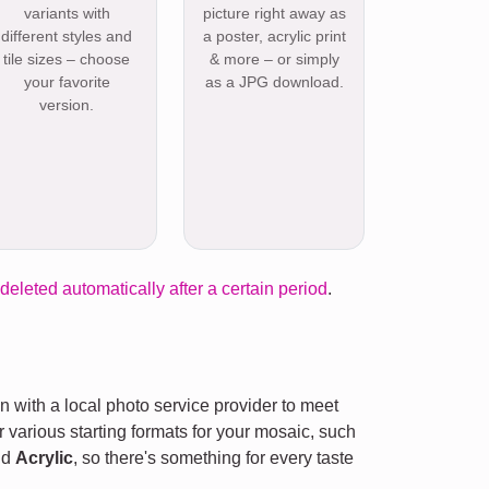
variants with
picture right away as
different styles and
a poster, acrylic print
tile sizes – choose
& more – or simply
your favorite
as a JPG download.
version.
 deleted automatically after a certain period
.
n with a local photo service provider to meet
r various starting formats for your mosaic, such
nd
Acrylic
, so there's something for every taste