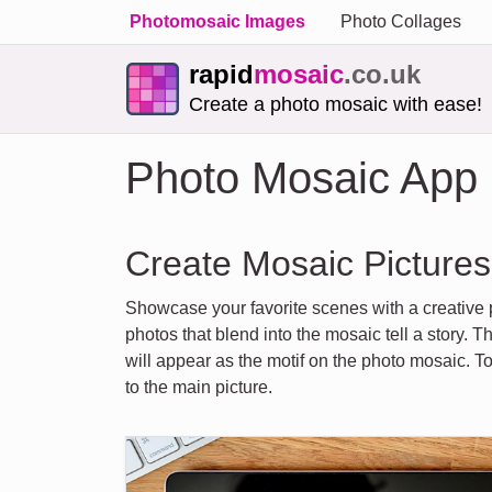
Photomosaic Images
Photo Collages
rapid
mosaic
.co.uk
Create a photo mosaic with ease!
Photo Mosaic App
Create Mosaic Pictures
Showcase your favorite scenes with a creative
photos that blend into the mosaic tell a story
will appear as the motif on the photo mosaic. 
to the main picture.