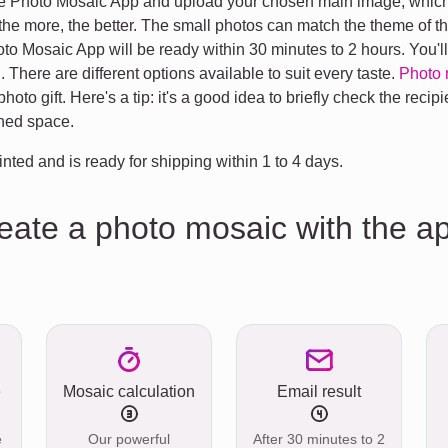
the Photo Mosaic App and upload your chosen main image, which 
 more, the better. The small photos can match the theme of the
 Mosaic App will be ready within 30 minutes to 2 hours. You'll g
. There are different options available to suit every taste.
Photo 
oto gift. Here's a tip: it's a good idea to briefly check the recipie
gned space.
inted and is ready for shipping within 1 to 4 days.
reate a photo mosaic with the a
e
Mosaic calculation
Email result
e
Our powerful
After 30 minutes to 2