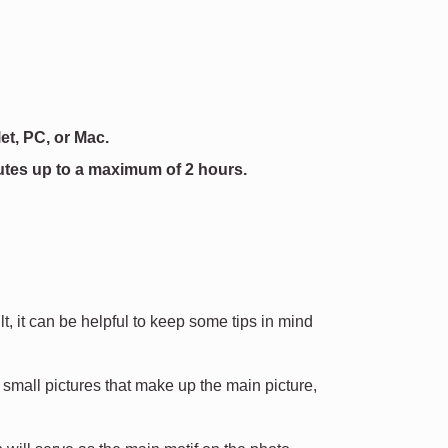
et, PC, or Mac.
utes up to a maximum of 2 hours.
, it can be helpful to keep some tips in mind
mall pictures that make up the main picture,