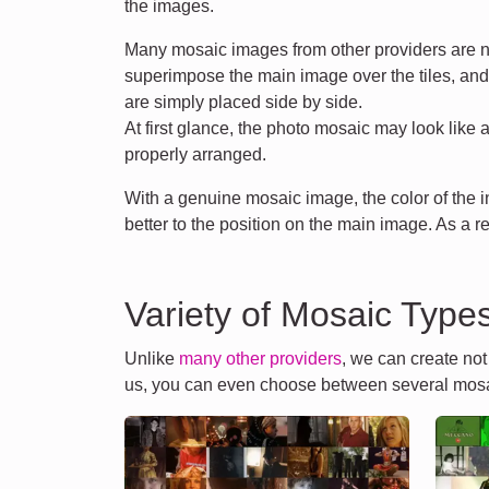
the images.
Many mosaic images from other providers are n
superimpose the main image over the tiles, an
are simply placed side by side.
At first glance, the photo mosaic may look like 
properly arranged.
With a genuine mosaic image, the color of the
better to the position on the main image. As a r
Variety of Mosaic Type
Unlike
many other providers
, we can create no
us, you can even choose between several mosa