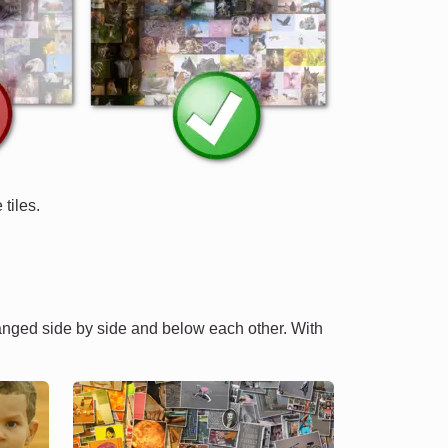
tiles.
ranged side by side and below each other. With