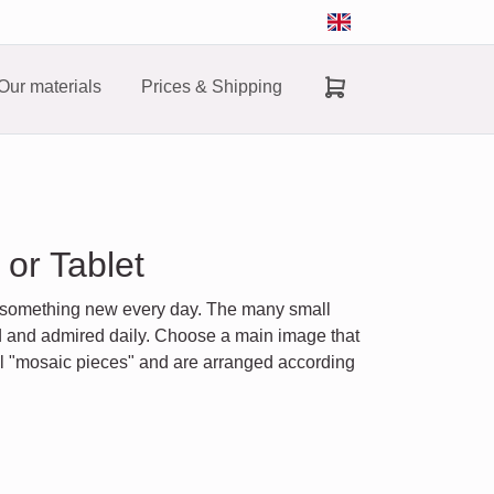
Our materials
Prices & Shipping
or Tablet
r something new every day. The many small
ed and admired daily. Choose a main image that
ll "mosaic pieces" and are arranged according