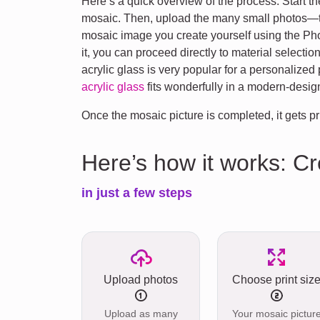
Here’s a quick overview of the process: Start 
mosaic. Then, upload the many small photos—the
mosaic image you create yourself using the Photo
it, you can proceed directly to material selection
acrylic glass is very popular for a personalized ph
acrylic glass
fits wonderfully in a modern-desi
Once the mosaic picture is completed, it gets pr
Here’s how it works: C
in just a few steps
Upload photos
Choose print siz
Upload as many
Your mosaic pictur