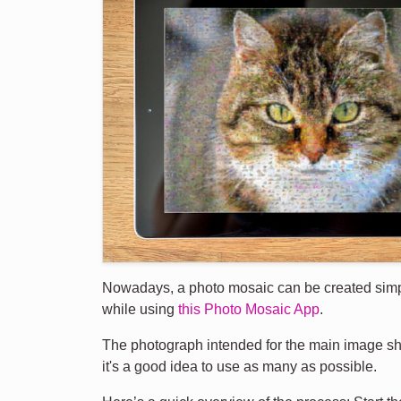
Nowadays, a photo mosaic can be created simply 
while using
this Photo Mosaic App
.
The photograph intended for the main image sho
it's a good idea to use as many as possible.