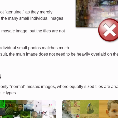
ot "genuine," as they merely
d the many small individual images
a mosaic image, but the tiles are not
 individual small photos matches much
esult, the main image does not need to be heavily overlaid on the 
s
t only "normal" mosaic images, where equally sized tiles are ar
ic types.