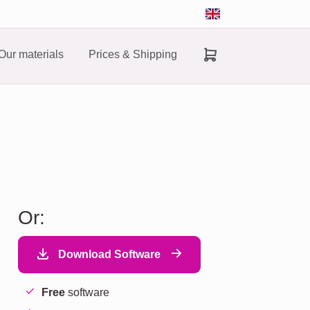
Our materials
Prices & Shipping
Or:
Download Software
Free
software