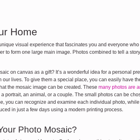
our Home
nique visual experience that fascinates you and everyone who 
r to form one large main image. Photos combined to tell a stor
ic on canvas as a gift? It’s a wonderful idea for a personal pre
n our lives. To give them a special place, you can easily have t
o that the mosaic image can be created. These
many photos are a
a portrait, an animal, or a couple. The small photos can be cho
se, you can recognize and examine each individual photo, while fr
uced in just a few days using a modern printing process.
 Your Photo Mosaic?