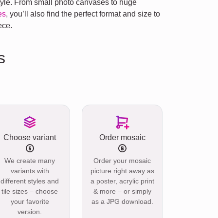
style. From small photo canvases to huge
es
, you’ll also find the perfect format and size to
ece.
s
Choose variant
Order mosaic
We create many
Order your mosaic
variants with
picture right away as
different styles and
a poster, acrylic print
tile sizes – choose
& more – or simply
your favorite
as a JPG download.
version.