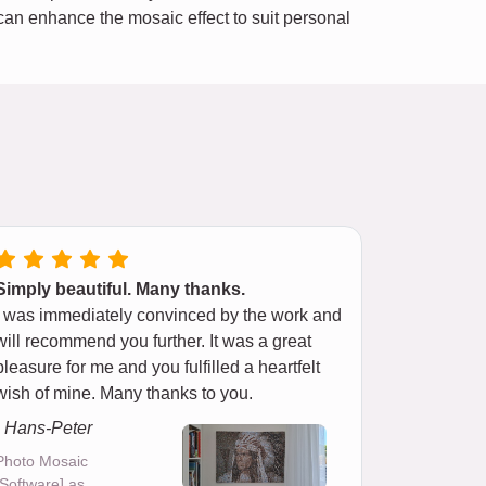
e can enhance the mosaic effect to suit personal
Simply beautiful. Many thanks.
I was immediately convinced by the work and
will recommend you further. It was a great
pleasure for me and you fulfilled a heartfelt
wish of mine. Many thanks to you.
- Hans-Peter
Photo Mosaic
[Software] as