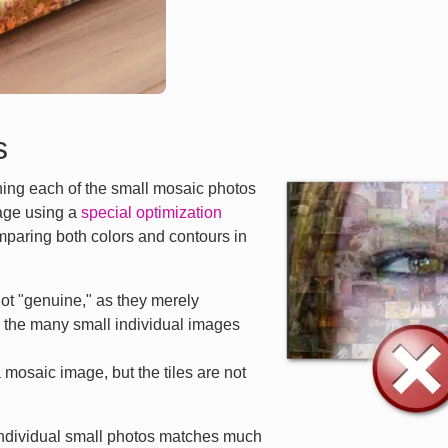
s
ng each of the small mosaic photos
mage using a
special optimization
mparing both colors and contours in
ot "genuine," as they merely
d the many small individual images
a mosaic image, but the tiles are not
 individual small photos matches much