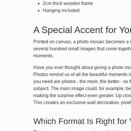
2cm thick wooden frame
Hanging included
A Special Accent for Y
Printed on canvas, a photo mosaic becomes a u
several hundred small images that come togethe
moments.
Have you ever thought about giving a photo mosa
Photos remind us of all the beautiful moments i
you need are photos - the more, the better - s
subject. The main image could, for example, be 
making the surprise effect even greater. Up clo
This creates an exclusive wall decoration, prod
Which Format Is Right for