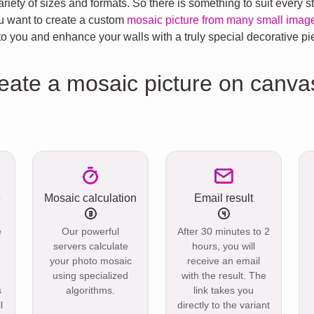
riety of sizes and formats. So there is something to suit every 
you want to create a custom
mosaic picture from many small imag
 you and enhance your walls with a truly special decorative pi
reate a mosaic picture on canva
e
Mosaic calculation
Email result
e
Our powerful
After 30 minutes to 2
servers calculate
hours, you will
your photo mosaic
receive an email
using specialized
with the result. The
s
algorithms.
link takes you
l
directly to the variant