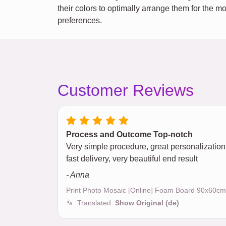
their colors to optimally arrange them for the m
preferences.
Customer Reviews
Process and Outcome Top-notch
Very simple procedure, great personalization
fast delivery, very beautiful end result
- Anna
Print Photo Mosaic [Online] Foam Board 90x60cm
Translated:
Show Original (de)