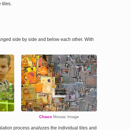
tiles.
ranged side by side and below each other. With
Chaos
Mosaic Image
tion process analyzes the individual tiles and