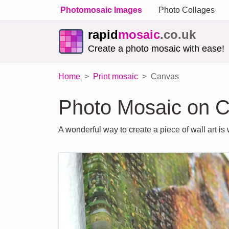
Photomosaic Images
Photo Collages
rapid
mosaic
.co.uk
Create a photo mosaic with ease!
Home
Print mosaic
Canvas
Photo Mosaic on 
A wonderful way to create a piece of wall art i