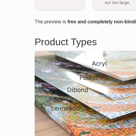
nor too large.
The preview is
free and completely non-bind
Product Types