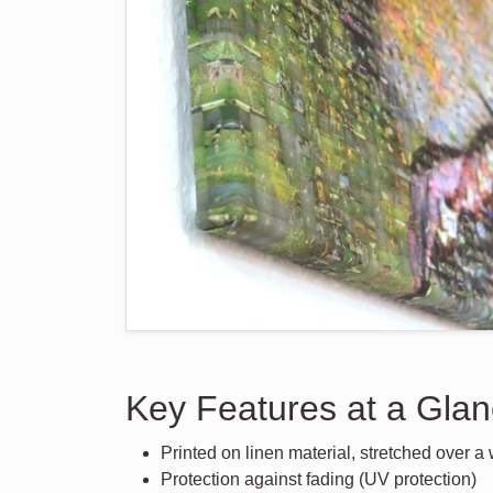
Key Features at a Gla
Printed on linen material, stretched over 
Protection against fading (UV protection)