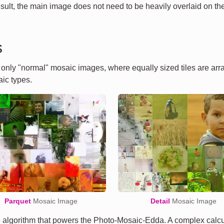
esult, the main image does not need to be heavily overlaid on the 
s
t only "normal" mosaic images, where equally sized tiles are ar
ic types.
Parquet
Mosaic Image
Detail
Mosaic Image
algorithm that powers the Photo-Mosaic-Edda. A complex calcula