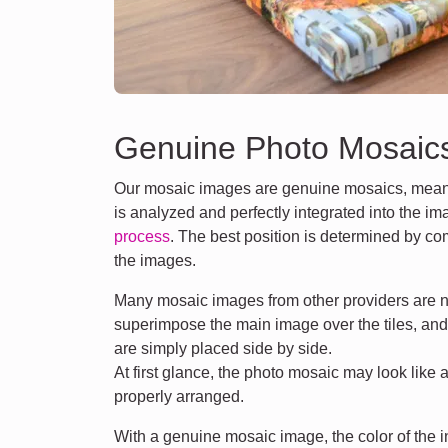
Genuine Photo Mosaic
Our mosaic images are genuine mosaics, meani
is analyzed and perfectly integrated into the i
process
. The best position is determined by co
the images.
Many mosaic images from other providers are n
superimpose the main image over the tiles, an
are simply placed side by side.
At first glance, the photo mosaic may look like 
properly arranged.
With a genuine mosaic image, the color of the