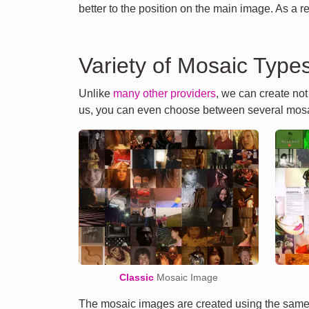
better to the position on the main image. As a r
Variety of Mosaic Type
Unlike
many other providers
, we can create no
us, you can even choose between several mosa
Classic
Mosaic Image
The mosaic images are created using the same 