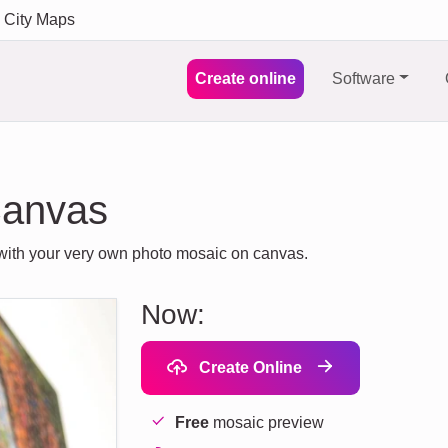
City Maps
Create online
Software
Canvas
s with your very own photo mosaic on canvas.
Now:
Create Online
Free
mosaic preview