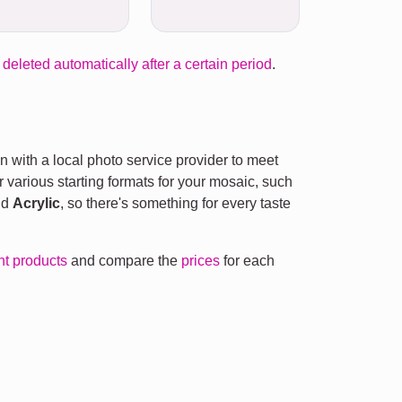
 deleted automatically after a certain period
.
n with a local photo service provider to meet
r various starting formats for your mosaic, such
nd
Acrylic
, so there's something for every taste
ent products
and compare the
prices
for each