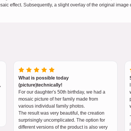
osaic effect. Subsequently, a slight overlay of the original imag
What is possible today
,
(picture)technically!
For our daughter's 50th birthday, we had a
mosaic picture of her family made from
various individual family photos.
The result was very beautiful, the creation
surprisingly uncomplicated. The option for
different versions of the product is also very