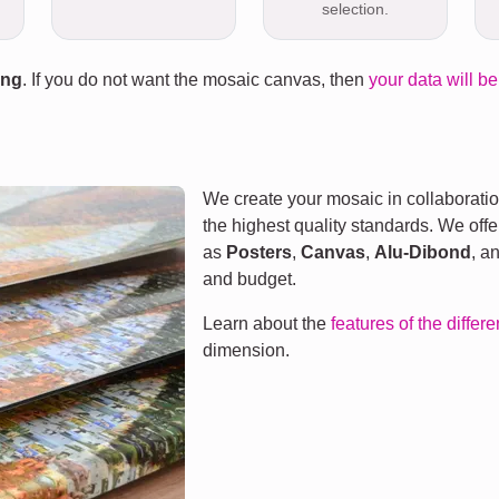
selection.
ing
. If you do not want the mosaic canvas, then
your data will be
We create your mosaic in collaboratio
the highest quality standards. We offe
as
Posters
,
Canvas
,
Alu-Dibond
, a
and budget.
Learn about the
features of the differ
dimension.