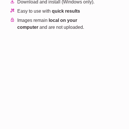
Download and install (Windows only).
Easy to use with
quick results
Images remain
local on your
computer
and are not uploaded.