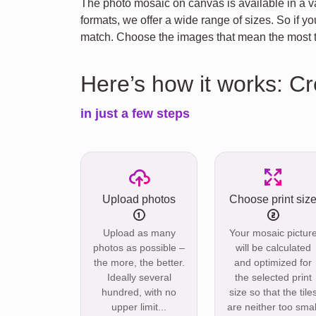
The photo mosaic on canvas is available in a va
formats, we offer a wide range of sizes. So if 
match. Choose the images that mean the most to
Here’s how it works: C
in just a few steps
Upload photos
Choose print siz
Upload as many
Your mosaic pictur
photos as possible –
will be calculated
the more, the better.
and optimized for
Ideally several
the selected print
hundred, with no
size so that the tile
upper limit...
are neither too smal