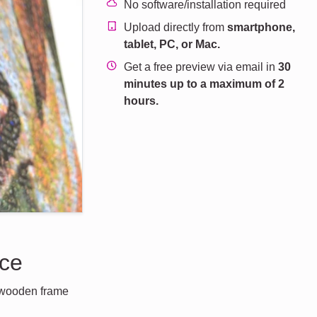
No software/installation required
Upload directly from
smartphone,
tablet, PC, or Mac.
Get a free preview via email in
30
minutes up to a maximum of 2
hours.
nce
a wooden frame