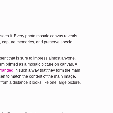
sees it. Every photo mosaic canvas reveals
y, capture memories, and preserve special
sent that is sure to impress almost anyone.
hem printed as a mosaic picture on canvas. All
rranged
in such a way that they form the main
sen to match the content of the main image,
om a distance it looks like one large picture.