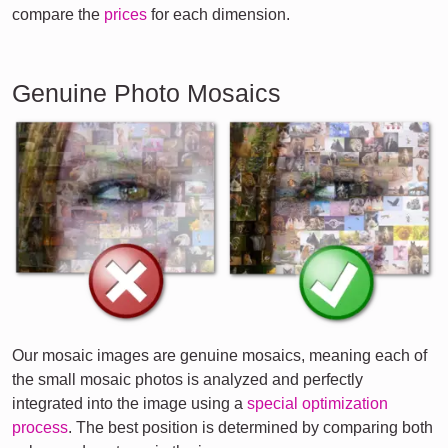
compare the
prices
for each dimension.
Genuine Photo Mosaics
Our mosaic images are genuine mosaics, meaning each of
the small mosaic photos is analyzed and perfectly
integrated into the image using a
special optimization
process
. The best position is determined by comparing both