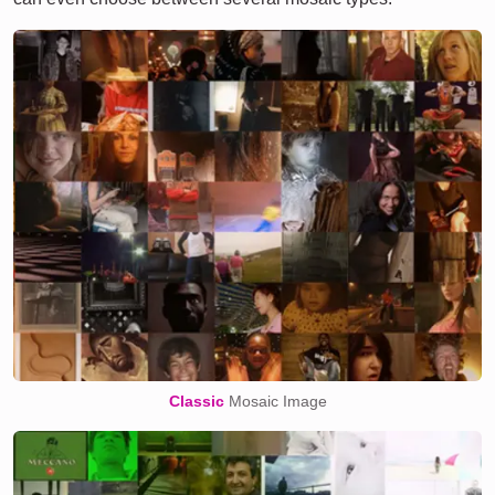
Classic
Mosaic Image