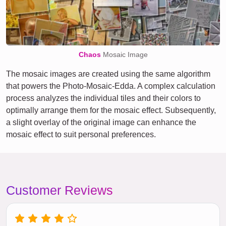
Chaos
Mosaic Image
The mosaic images are created using the same algorithm
that powers the Photo-Mosaic-Edda. A complex calculation
process analyzes the individual tiles and their colors to
optimally arrange them for the mosaic effect. Subsequently,
a slight overlay of the original image can enhance the
mosaic effect to suit personal preferences.
Customer Reviews