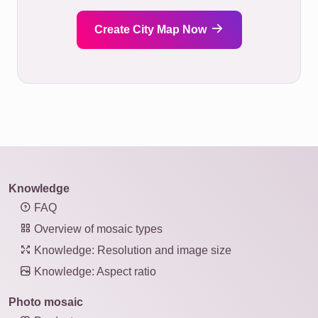
Create City Map Now
Knowledge
FAQ
Overview of mosaic types
Knowledge: Resolution and image size
Knowledge: Aspect ratio
Photo mosaic