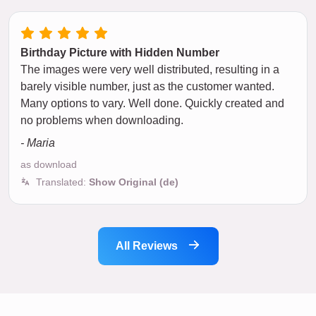
Birthday Picture with Hidden Number
The images were very well distributed, resulting in a
barely visible number, just as the customer wanted.
Many options to vary. Well done. Quickly created and
no problems when downloading.
- Maria
as download
Translated:
Show Original (de)
All Reviews