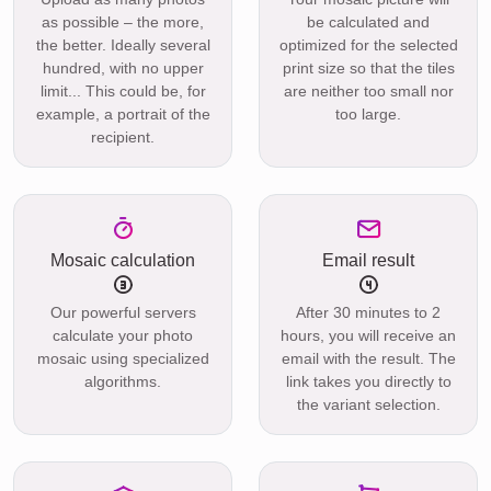
as possible – the more,
be calculated and
the better. Ideally several
optimized for the selected
hundred, with no upper
print size so that the tiles
limit... This could be, for
are neither too small nor
example, a portrait of the
too large.
recipient.
Mosaic calculation
Email result
Our powerful servers
After 30 minutes to 2
calculate your photo
hours, you will receive an
mosaic using specialized
email with the result. The
algorithms.
link takes you directly to
the variant selection.