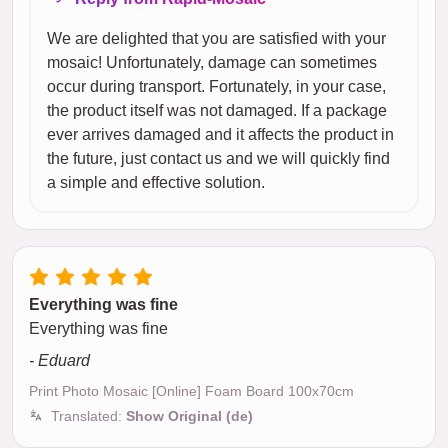
We are delighted that you are satisfied with your
mosaic! Unfortunately, damage can sometimes
occur during transport. Fortunately, in your case,
the product itself was not damaged. If a package
ever arrives damaged and it affects the product in
the future, just contact us and we will quickly find
a simple and effective solution.
Everything was fine
Everything was fine
- Eduard
Print Photo Mosaic [Online] Foam Board 100x70cm
Translated:
Show Original (de)