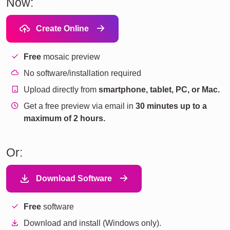
Now:
Create Online
Free
mosaic preview
No software/installation required
Upload directly from
smartphone, tablet, PC, or Mac.
Get a free preview via email in
30 minutes up to a
maximum of 2 hours.
Or:
Download Software
Free
software
Download and install (Windows only).