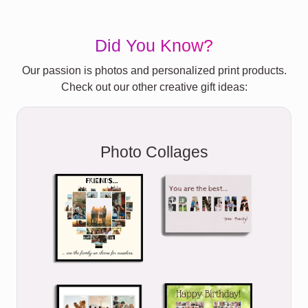
Did You Know?
Our passion is photos and personalized print products.
Check out our other creative gift ideas:
Photo Collages