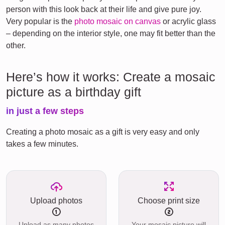
person with this look back at their life and give pure joy.
Very popular is the
photo mosaic on canvas
or acrylic glass
– depending on the interior style, one may fit better than the
other.
Here’s how it works: Create a mosaic
picture as a birthday gift
in just a few steps
Creating a photo mosaic as a gift is very easy and only
takes a few minutes.
Upload photos
Choose print size
Upload as many photos
Your mosaic picture will