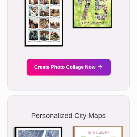
Create Photo Collage Now
Personalized City Maps