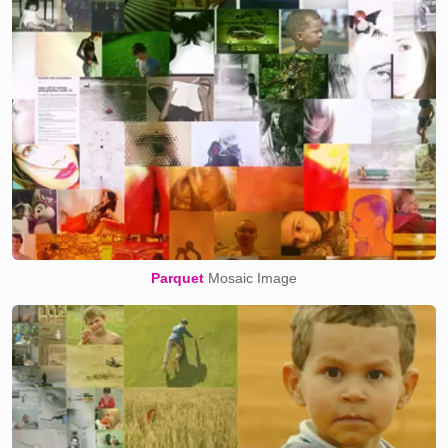
Parquet
Mosaic Image