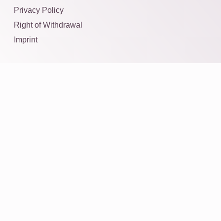
Privacy Policy
Right of Withdrawal
Imprint