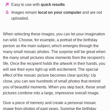
Easy to use with
quick results
Images remain
local on your computer
and are not
uploaded.
When selecting these images, you can let your imagination
run wild. Choose, for example, a portrait of the birthday
person as the main subject, which emerges through the
many small mosaic photos. The surprise will be great when
the many small pictures show moments from the recipient's
life. Once the recipient holds the artwork in their hands, you
will see their eyes light up with excitement. The special
effect of the mosaic picture becomes clear quickly: Up
close, you can see hundreds of small photos that remind
you of beautiful moments. When you step back, these small
pictures combine into a large, impressive overall image.
Give a piece of memory and create a personal mosaic
image from photos of past years. Surprise the birthday