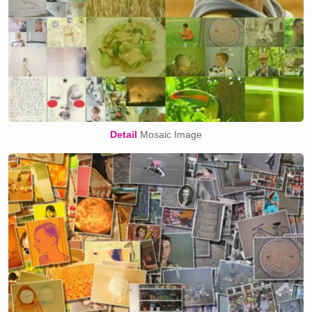
Detail
Mosaic Image