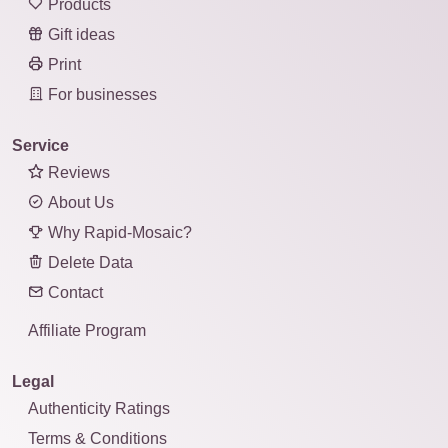
Products
Gift ideas
Print
For businesses
Service
Reviews
About Us
Why Rapid-Mosaic?
Delete Data
Contact
Affiliate Program
Legal
Authenticity Ratings
Terms & Conditions