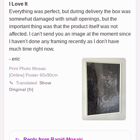
I Love It
Everything was perfect, but during delivery the box was
somewhat damaged with small openings, but the
important thing was that the product itself was not
affected. I can't send you an image at the moment since
I haven't done any framing recently as I don't have
much time right now.
- eric
Print Photo Mosaic
[Online] Poster 60x90cm
Translated:
Show
Original (fr)
Reply from Rapid-Mosaic