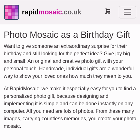
rapid
mosaic
.co.uk
Photo Mosaic as a Birthday Gift
Want to give someone an extraordinary surprise for their
birthday and still looking for the perfect idea? Give joy big
and small: An original and creative photo gift with your
personal touch. Handmade, individual gifts are a wonderful
way to show your loved ones how much they mean to you.
At RapidMosaic, we make it especially easy for you to find a
personalized photo gift, because designing and
implementing it is simple and can be done instantly on any
computer. All you need are lots of photos. From these many
images, carrying countless memories, you create your photo
mosaic.