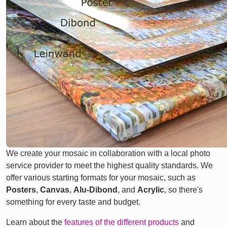
We create your mosaic in collaboration with a local photo
service provider to meet the highest quality standards. We
offer various starting formats for your mosaic, such as
Posters
,
Canvas
,
Alu-Dibond
, and
Acrylic
, so there's
something for every taste and budget.
Learn about the
features of the different products
and