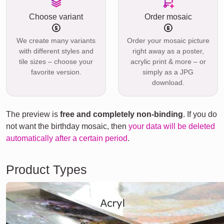
Choose variant
Order mosaic
We create many variants
Order your mosaic picture
with different styles and
right away as a poster,
tile sizes – choose your
acrylic print & more – or
favorite version.
simply as a JPG
download.
The preview is
free and completely non-binding
. If you do
not want the birthday mosaic, then
your data will be deleted
automatically after a certain period
.
Product Types