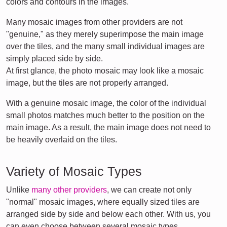
colors and contours in the images.
Many mosaic images from other providers are not
"genuine," as they merely superimpose the main image
over the tiles, and the many small individual images are
simply placed side by side.
At first glance, the photo mosaic may look like a mosaic
image, but the tiles are not properly arranged.
With a genuine mosaic image, the color of the individual
small photos matches much better to the position on the
main image. As a result, the main image does not need to
be heavily overlaid on the tiles.
Variety of Mosaic Types
Unlike
many other providers
, we can create not only
"normal" mosaic images, where equally sized tiles are
arranged side by side and below each other. With us, you
can even choose between several mosaic types.